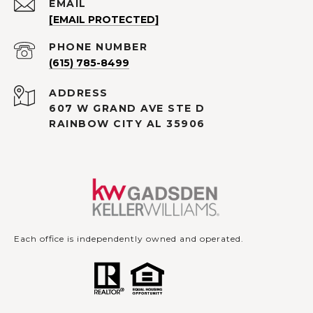
EMAIL
[EMAIL PROTECTED]
PHONE NUMBER
(615) 785-8499
ADDRESS
607 W GRAND AVE STE D
RAINBOW CITY AL 35906
Each office is independently owned and operated.