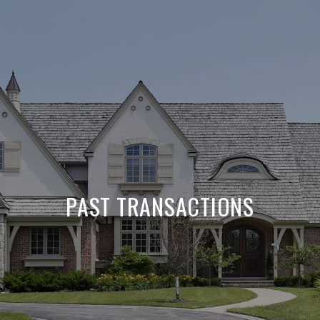
PAST TRANSACTIONS