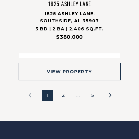
1825 ASHLEY LANE
1825 ASHLEY LANE,
SOUTHSIDE, AL 35907
3 BD | 2 BA | 2,406 SQ.FT.
$380,000
VIEW PROPERTY
1
2
…
5