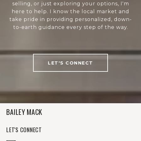
selling, or just exploring your options, I'm
here to help. I know the local market and
take pride in providing personalized, down-
to-earth guidance every step of the way.
LET'S CONNECT
BAILEY MACK
LET'S CONNECT