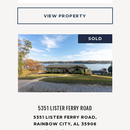
VIEW PROPERTY
SOLD
5351 LISTER FERRY ROAD
5351 LISTER FERRY ROAD,
RAINBOW CITY, AL 35906