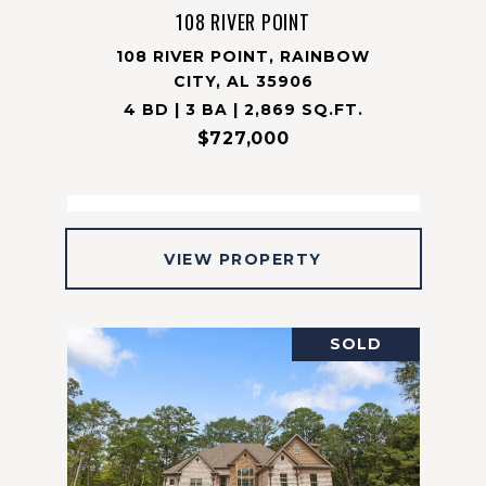
108 RIVER POINT
108 RIVER POINT, RAINBOW
CITY, AL 35906
4 BD | 3 BA | 2,869 SQ.FT.
$727,000
VIEW PROPERTY
SOLD