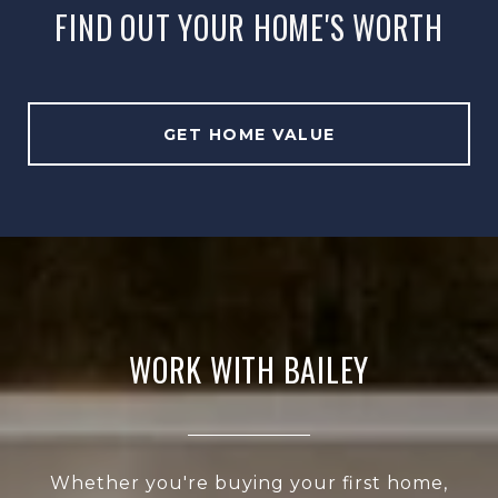
FIND OUT YOUR HOME'S WORTH
GET HOME VALUE
WORK WITH BAILEY
Whether you're buying your first home,