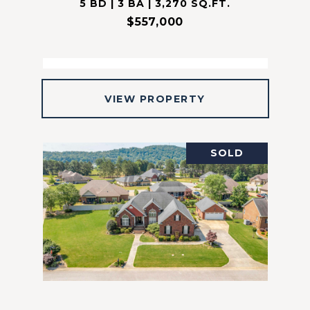
5 BD | 3 BA | 3,270 SQ.FT.
$557,000
VIEW PROPERTY
SOLD