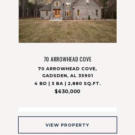
70 ARROWHEAD COVE
70 ARROWHEAD COVE,
GADSDEN, AL 35901
4 BD | 3 BA | 2,880 SQ.FT.
$630,000
VIEW PROPERTY