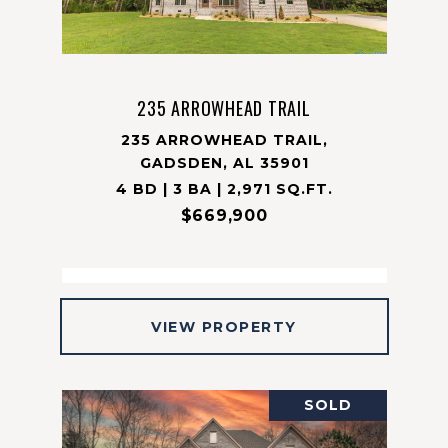
235 ARROWHEAD TRAIL
235 ARROWHEAD TRAIL,
GADSDEN, AL 35901
4 BD | 3 BA | 2,971 SQ.FT.
$669,900
VIEW PROPERTY
SOLD