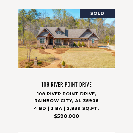
SOLD
108 RIVER POINT DRIVE
108 RIVER POINT DRIVE,
RAINBOW CITY, AL 35906
4 BD | 3 BA | 2,839 SQ.FT.
$590,000