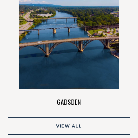
VIEW ALL