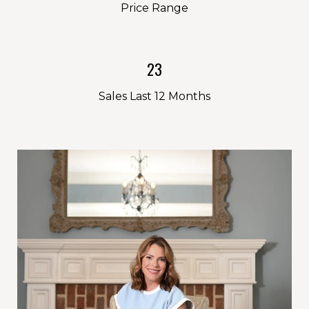
Price Range
23
Sales Last 12 Months