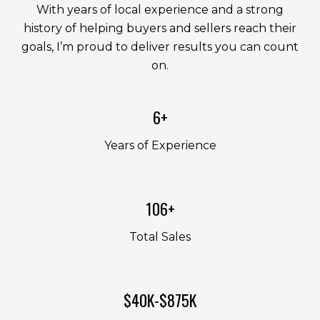
With years of local experience and a strong
history of helping buyers and sellers reach their
goals, I’m proud to deliver results you can count
on.
6+
Years of Experience
106+
Total Sales
$40K-$875K