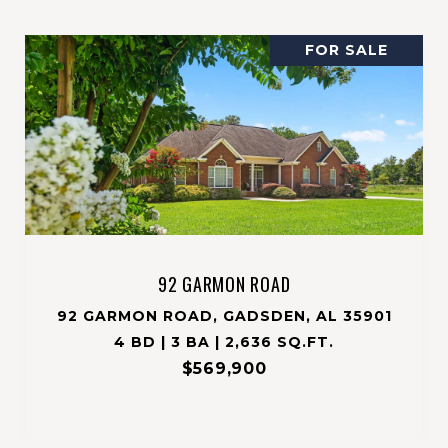
FOR SALE
92 GARMON ROAD
92 GARMON ROAD, GADSDEN, AL 35901
4 BD | 3 BA | 2,636 SQ.FT.
$569,900