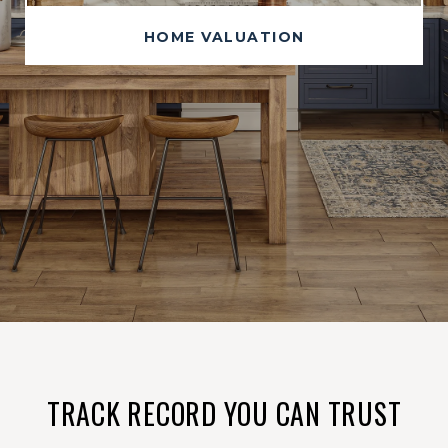
HOME VALUATION
TRACK RECORD YOU CAN TRUST