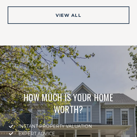
VIEW ALL
HOW MUCH IS YOUR HOME
WORTH?
INSTANT PROPERTY VALUATION
EXPERT ADVICE