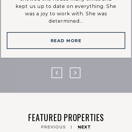
kept us up to date on everything. She
was a joy to work with. She was
determined...
READ MORE
FEATURED PROPERTIES
PREVIOUS
NEXT