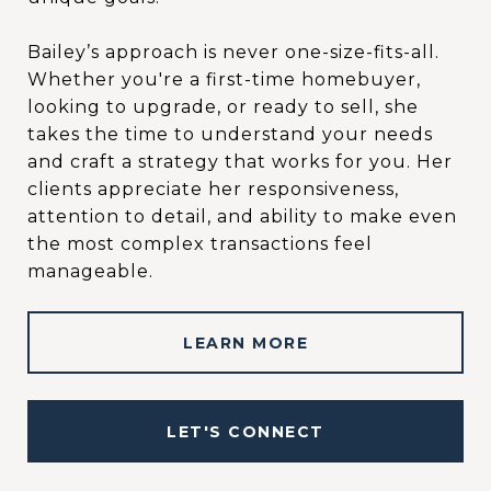
Bailey’s approach is never one-size-fits-all.
Whether you're a first-time homebuyer,
looking to upgrade, or ready to sell, she
takes the time to understand your needs
and craft a strategy that works for you. Her
clients appreciate her responsiveness,
attention to detail, and ability to make even
the most complex transactions feel
manageable.
LEARN MORE
LET'S CONNECT