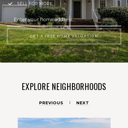
SELL FOR MORE
GET A FREE HOME VALUATION
EXPLORE NEIGHBORHOODS
PREVIOUS
NEXT