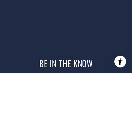
BE IN THE KNOW
Get the latest on local listings, home
tips, and what’s happening in the
market — curated just for you. Sign up
to stay in the know.