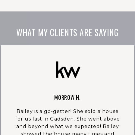
WHAT MY CLIENTS ARE SAYING
MORROW H.
Bailey is a go-getter! She sold a house
for us last in Gadsden. She went above
and beyond what we expected! Bailey
showed the house many times and