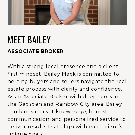
MEET BAILEY
ASSOCIATE BROKER
With a strong local presence and a client-
first mindset, Bailey Mack is committed to
helping buyers and sellers navigate the real
estate process with clarity and confidence.
As an Associate Broker with deep roots in
the Gadsden and Rainbow City area, Bailey
combines market knowledge, honest
communication, and personalized service to
deliver results that align with each client’s
unique goals.