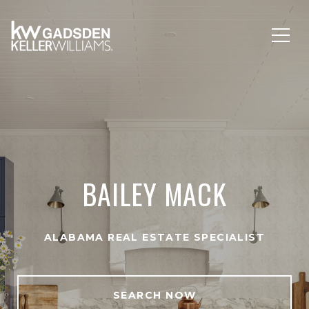
BAILEY MACK
ALABAMA REAL ESTATE SPECIALIST
SEARCH NOW