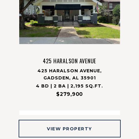
425 HARALSON AVENUE
425 HARALSON AVENUE,
GADSDEN, AL 35901
4 BD | 2 BA | 2,195 SQ.FT.
$279,900
VIEW PROPERTY