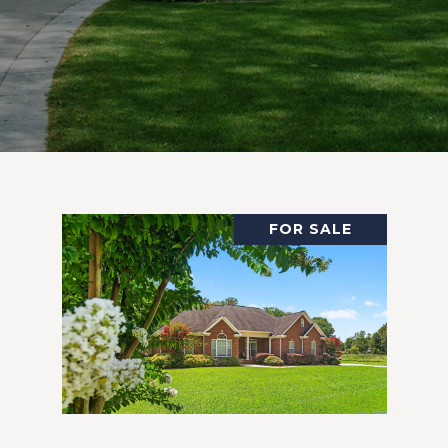
FOR SALE