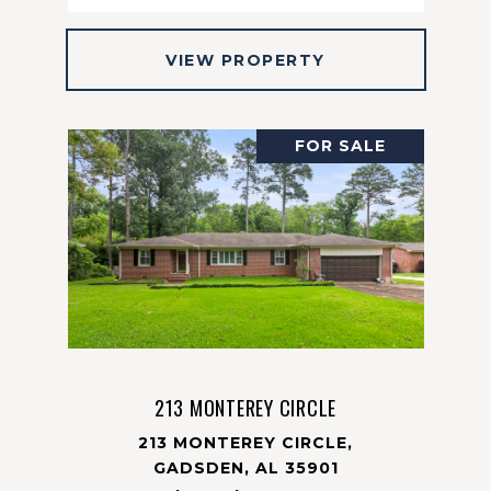
VIEW PROPERTY
FOR SALE
213 MONTEREY CIRCLE
213 MONTEREY CIRCLE,
GADSDEN, AL 35901