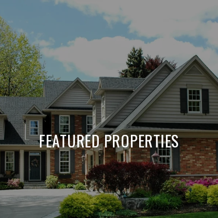
FEATURED PROPERTIES