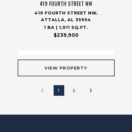
419 FOURTH STREET NW
419 FOURTH STREET NW,
ATTALLA, AL 35954
1 BA | 1,911 SQ.FT.
$239,900
VIEW PROPERTY
1
2