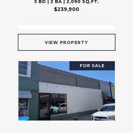
3 BD | 2 BA | 2,090 SQ.FT.
$239,900
VIEW PROPERTY
FOR SALE