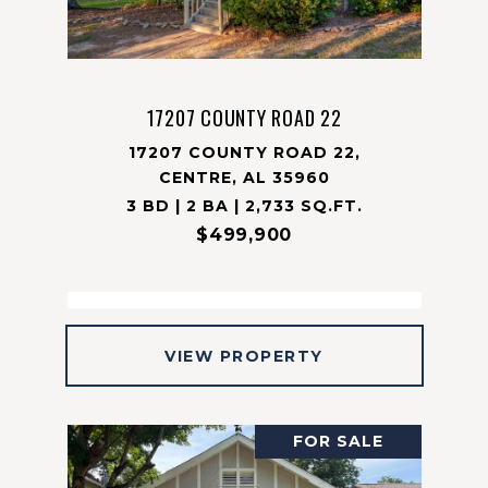
17207 COUNTY ROAD 22
17207 COUNTY ROAD 22,
CENTRE, AL 35960
3 BD | 2 BA | 2,733 SQ.FT.
$499,900
VIEW PROPERTY
FOR SALE