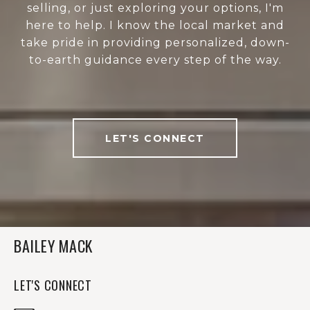
selling, or just exploring your options, I'm
here to help. I know the local market and
take pride in providing personalized, down-
to-earth guidance every step of the way.
LET'S CONNECT
BAILEY MACK
LET'S CONNECT