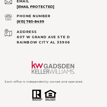
EMAIL
[EMAIL PROTECTED]
PHONE NUMBER
(615) 785-8499
ADDRESS
607 W GRAND AVE STE D
RAINBOW CITY AL 35906
Each office is independently owned and operated.