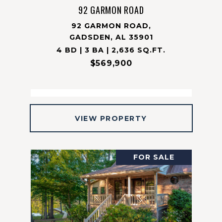
92 GARMON ROAD
92 GARMON ROAD,
GADSDEN, AL 35901
4 BD | 3 BA | 2,636 SQ.FT.
$569,900
VIEW PROPERTY
FOR SALE