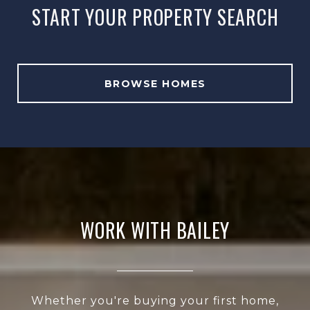
START YOUR PROPERTY SEARCH
BROWSE HOMES
WORK WITH BAILEY
Whether you're buying your first home,