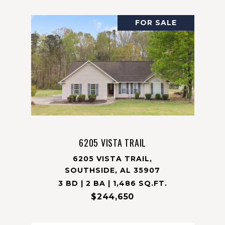
FOR SALE
6205 VISTA TRAIL
6205 VISTA TRAIL,
SOUTHSIDE, AL 35907
3 BD | 2 BA | 1,486 SQ.FT.
$244,650