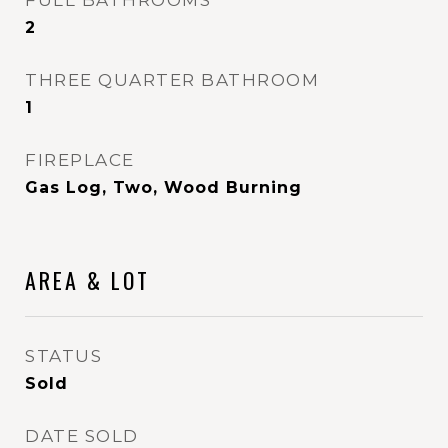
FULL BATHROOMS
2
THREE QUARTER BATHROOM
1
FIREPLACE
Gas Log, Two, Wood Burning
AREA & LOT
STATUS
Sold
DATE SOLD