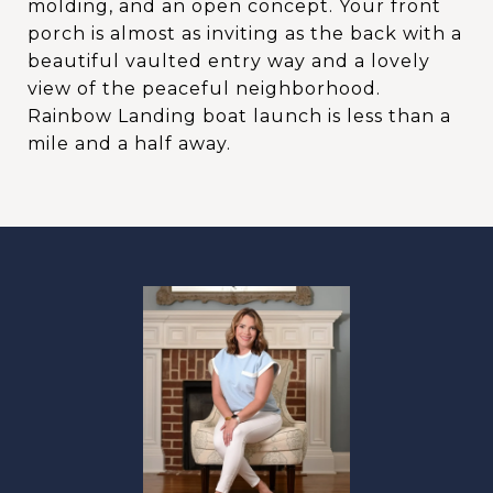
molding, and an open concept. Your front
porch is almost as inviting as the back with a
beautiful vaulted entry way and a lovely
view of the peaceful neighborhood.
Rainbow Landing boat launch is less than a
mile and a half away.