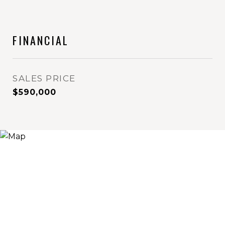
FINANCIAL
SALES PRICE
$590,000