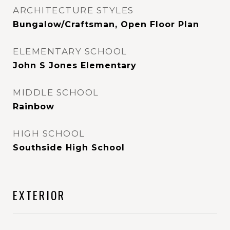
ARCHITECTURE STYLES
Bungalow/Craftsman, Open Floor Plan
ELEMENTARY SCHOOL
John S Jones Elementary
MIDDLE SCHOOL
Rainbow
HIGH SCHOOL
Southside High School
EXTERIOR