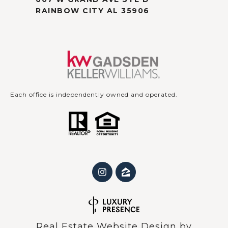
RAINBOW CITY AL 35906
Each office is independently owned and operated.
Real Estate Website Design by