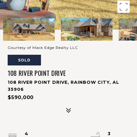
Courtesy of Mack Edge Realty LLC
SOLD
108 RIVER POINT DRIVE
108 RIVER POINT DRIVE, RAINBOW CITY, AL
35906
$590,000
4
3