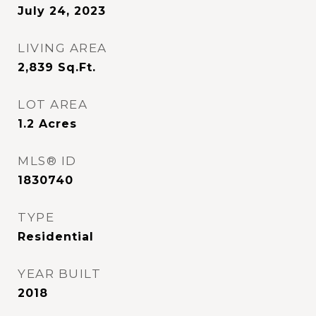
July 24, 2023
LIVING AREA
2,839
Sq.Ft.
LOT AREA
1.2
Acres
MLS® ID
1830740
TYPE
Residential
YEAR BUILT
2018