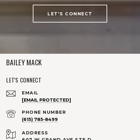
LET'S CONNECT
BAILEY MACK
LET'S CONNECT
EMAIL
[EMAIL PROTECTED]
PHONE NUMBER
(615) 785-8499
ADDRESS
607 W GRAND AVE STE D