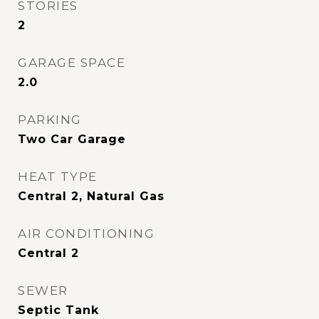
STORIES
2
GARAGE SPACE
2.0
PARKING
Two Car Garage
HEAT TYPE
Central 2, Natural Gas
AIR CONDITIONING
Central 2
SEWER
Septic Tank