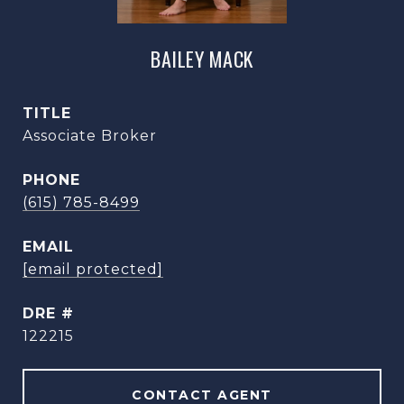
BAILEY MACK
TITLE
Associate Broker
PHONE
(615) 785-8499
EMAIL
[email protected]
DRE #
122215
CONTACT AGENT