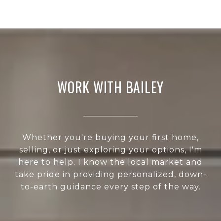
WORK WITH BAILEY
Whether you're buying your first home,
selling, or just exploring your options, I'm
here to help. I know the local market and
take pride in providing personalized, down-
to-earth guidance every step of the way.