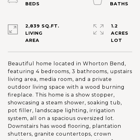
2,839 SQ.FT.
1.2
LIVING
ACRES
Beautiful home located in Whorton Bend,
featuring 4 bedrooms, 3 bathrooms, upstairs
living area, media room, and a private
outdoor living space with a wood burning
fireplace. This home is a show stopper,
showcasing a steam shower, soaking tub,
pot filler, landscape lighting, irrigation
system, all on a spacious oversized lot.
Downstairs has wood flooring, plantation
shutters, granite countertops, crown