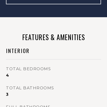
FEATURES & AMENITIES
INTERIOR
TOTAL BEDROOMS
4
TOTAL BATHROOMS
3