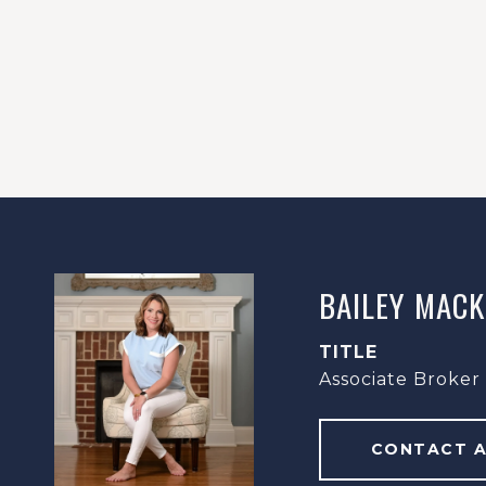
BAILEY MACK
TITLE
Associate Broker
CONTACT 