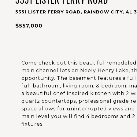
5351 LISTER FERRY ROAD, RAINBOW CITY, AL 
$557,000
Come check out this beautiful remodeled 
main channel lots on Neely Henry Lake, t
opportunity. The basement features a full
full bathroom, living room, & bedroom, mak
a beautiful chef inspired kitchen with 2 wi
quartz countertops, professional grade re
space allows for uninterrupted views and 
main level you will find 4 bedrooms and 2
fixtures.