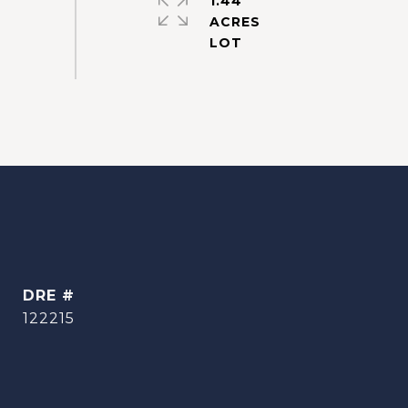
1.44
ACRES
DRE #
122215