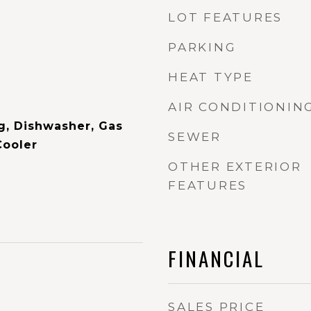
LOT FEATURES
PARKING
HEAT TYPE
AIR CONDITIONIN
ig, Dishwasher, Gas
SEWER
Cooler
OTHER EXTERIOR
FEATURES
FINANCIAL
SALES PRICE