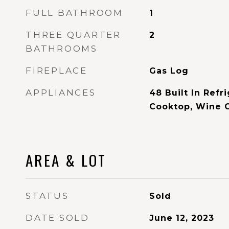
FULL BATHROOM
1
THREE QUARTER
2
BATHROOMS
FIREPLACE
Gas Log
APPLIANCES
48 Built In Refr
Cooktop, Wine 
AREA & LOT
STATUS
Sold
DATE SOLD
June 12, 2023