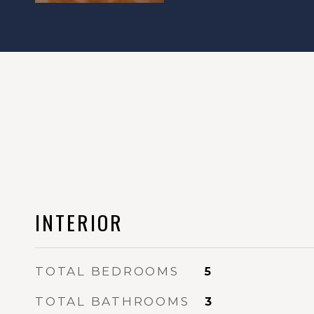
INTERIOR
TOTAL BEDROOMS
5
TOTAL BATHROOMS
3