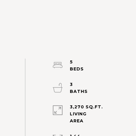
5
3
3,270 SQ.FT.
LIVING