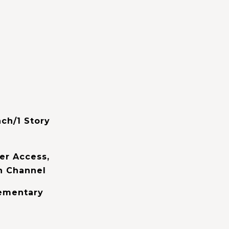
ch/1 Story
er Access,
n Channel
lementary