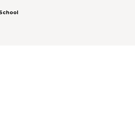
School