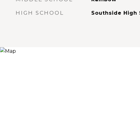
HIGH SCHOOL
Southside High 