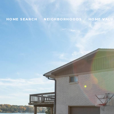
HOME SEARCH
NEIGHBORHOODS
HOME VALU