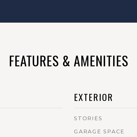
FEATURES & AMENITIES
EXTERIOR
STORIES
GARAGE SPACE