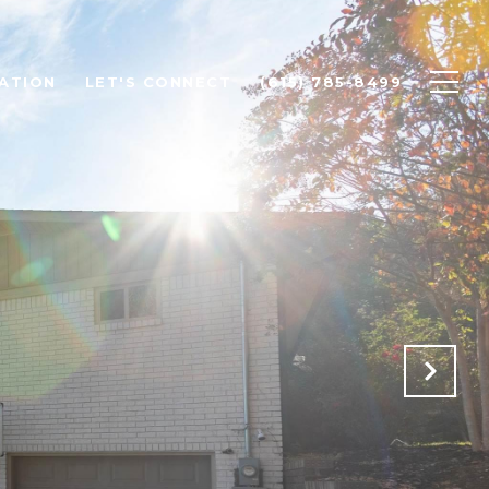
ATION
LET'S CONNECT
(615) 785-8499