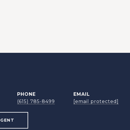
PHONE
EMAIL
(615) 785-8499
[email protected]
AGENT