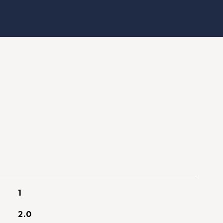
1
2.0