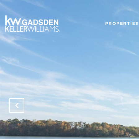
PROPERTIES