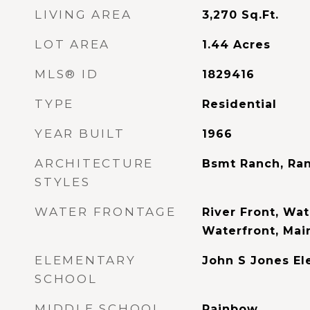
LIVING AREA
3,270
Sq.Ft.
LOT AREA
1.44
Acres
MLS® ID
1829416
TYPE
Residential
YEAR BUILT
1966
ARCHITECTURE
Bsmt Ranch, Ran
STYLES
WATER FRONTAGE
River Front, Wat
Waterfront, Mai
ELEMENTARY
John S Jones E
SCHOOL
MIDDLE SCHOOL
Rainbow