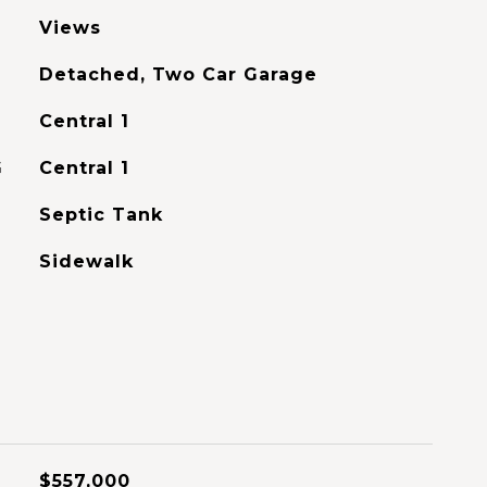
Views
Detached, Two Car Garage
Central 1
G
Central 1
Septic Tank
Sidewalk
$557,000