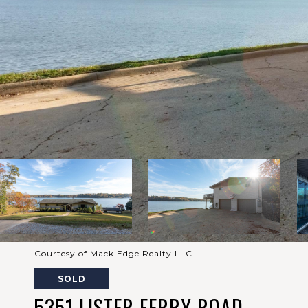
Courtesy of Mack Edge Realty LLC
SOLD
5351 LISTER FERRY ROAD