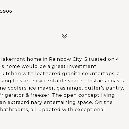
35906
lakefront home in Rainbow City. Situated on 4
his home would be a great investment
 kitchen with leathered granite countertops, a
ing this an easy rentable space. Upstairs boasts
ne coolers, ice maker, gas range, butler's pantry,
frigerator & freezer. The open concept living
an extraordinary entertaining space. On the
 bathrooms, all updated with exceptional