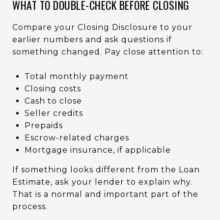
WHAT TO DOUBLE-CHECK BEFORE CLOSING
Compare your Closing Disclosure to your
earlier numbers and ask questions if
something changed. Pay close attention to:
Total monthly payment
Closing costs
Cash to close
Seller credits
Prepaids
Escrow-related charges
Mortgage insurance, if applicable
If something looks different from the Loan
Estimate, ask your lender to explain why.
That is a normal and important part of the
process.