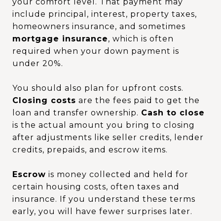
your comfort level. That payment may
include principal, interest, property taxes,
homeowners insurance, and sometimes
mortgage insurance
, which is often
required when your down payment is
under 20%.
You should also plan for upfront costs.
Closing costs
are the fees paid to get the
loan and transfer ownership.
Cash to close
is the actual amount you bring to closing
after adjustments like seller credits, lender
credits, prepaids, and escrow items.
Escrow
is money collected and held for
certain housing costs, often taxes and
insurance. If you understand these terms
early, you will have fewer surprises later.