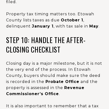
filed.
Property tax timing matters too. Etowah
County lists taxes as due
October 1
,
delinquent
January 1
, with tax sale in
May
.
STEP 10: HANDLE THE AFTER-
CLOSING CHECKLIST
Closing day is a major milestone, but it is not
the very end of the process. In Etowah
County, buyers should make sure the deed
is recorded in the
Probate Office
and the
property is assessed in the
Revenue
Commissioner’s Office
.
It is also important to remember that a tax