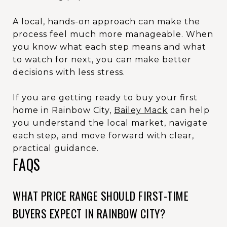
A local, hands-on approach can make the
process feel much more manageable. When
you know what each step means and what
to watch for next, you can make better
decisions with less stress.
If you are getting ready to buy your first
home in Rainbow City,
Bailey Mack
can help
you understand the local market, navigate
each step, and move forward with clear,
practical guidance.
FAQS
WHAT PRICE RANGE SHOULD FIRST-TIME
BUYERS EXPECT IN RAINBOW CITY?