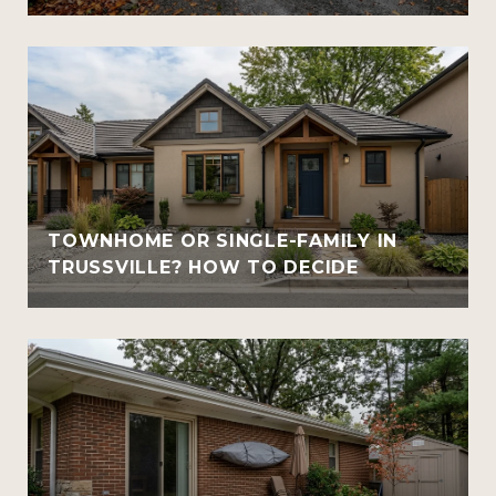
TOWNHOME OR SINGLE-FAMILY IN
TRUSSVILLE? HOW TO DECIDE