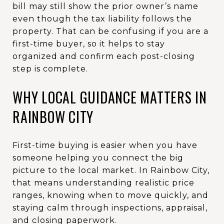
bill may still show the prior owner’s name
even though the tax liability follows the
property. That can be confusing if you are a
first-time buyer, so it helps to stay
organized and confirm each post-closing
step is complete.
WHY LOCAL GUIDANCE MATTERS IN
RAINBOW CITY
First-time buying is easier when you have
someone helping you connect the big
picture to the local market. In Rainbow City,
that means understanding realistic price
ranges, knowing when to move quickly, and
staying calm through inspections, appraisal,
and closing paperwork.