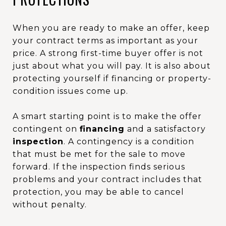
When you are ready to make an offer, keep
your contract terms as important as your
price. A strong first-time buyer offer is not
just about what you will pay. It is also about
protecting yourself if financing or property-
condition issues come up.
A smart starting point is to make the offer
contingent on
financing
and a satisfactory
inspection
. A contingency is a condition
that must be met for the sale to move
forward. If the inspection finds serious
problems and your contract includes that
protection, you may be able to cancel
without penalty.