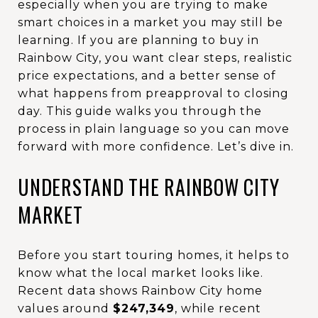
especially when you are trying to make
smart choices in a market you may still be
learning. If you are planning to buy in
Rainbow City, you want clear steps, realistic
price expectations, and a better sense of
what happens from preapproval to closing
day. This guide walks you through the
process in plain language so you can move
forward with more confidence. Let’s dive in.
UNDERSTAND THE RAINBOW CITY
MARKET
Before you start touring homes, it helps to
know what the local market looks like.
Recent data shows Rainbow City home
values around
$247,349
, while recent