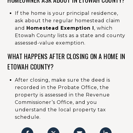
If the home is your principal residence,
ask about the regular homestead claim
and
Homestead Exemption I
, which
Etowah County lists as a state and county
assessed-value exemption.
WHAT HAPPENS AFTER CLOSING ON A HOME IN
ETOWAH COUNTY?
After closing, make sure the deed is
recorded in the Probate Office, the
property is assessed in the Revenue
Commissioner’s Office, and you
understand the local property tax
schedule.