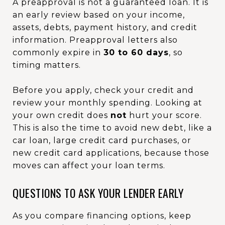
A preapproval is not a guaranteed loan. It is
an early review based on your income,
assets, debts, payment history, and credit
information. Preapproval letters also
commonly expire in
30 to 60 days
, so
timing matters.
Before you apply, check your credit and
review your monthly spending. Looking at
your own credit does
not
hurt your score.
This is also the time to avoid new debt, like a
car loan, large credit card purchases, or
new credit card applications, because those
moves can affect your loan terms.
QUESTIONS TO ASK YOUR LENDER EARLY
As you compare financing options, keep