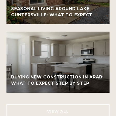
SEASONAL LIVING AROUND LAKE
GUNTERSVILLE: WHAT TO EXPECT
BUYING NEW CONSTRUCTION IN ARAB:
WHAT TO EXPECT STEP BY STEP
VIEW ALL