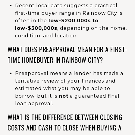
Recent local data suggests a practical
first-time buyer range in Rainbow City is
often in the
low-$200,000s to
low-$300,000s
, depending on the home,
condition, and location.
WHAT DOES PREAPPROVAL MEAN FOR A FIRST-
TIME HOMEBUYER IN RAINBOW CITY?
Preapproval means a lender has made a
tentative review of your finances and
estimated what you may be able to
borrow, but it is
not
a guaranteed final
loan approval.
WHAT IS THE DIFFERENCE BETWEEN CLOSING
COSTS AND CASH TO CLOSE WHEN BUYING A