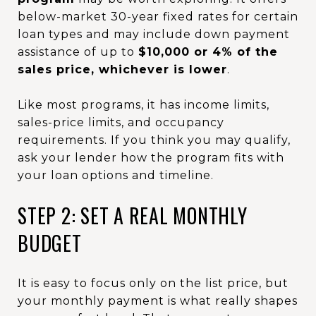
below-market 30-year fixed rates for certain
loan types and may include down payment
assistance of up to
$10,000 or 4% of the
sales price, whichever is lower
.
Like most programs, it has income limits,
sales-price limits, and occupancy
requirements. If you think you may qualify,
ask your lender how the program fits with
your loan options and timeline.
STEP 2: SET A REAL MONTHLY
BUDGET
It is easy to focus only on the list price, but
your monthly payment is what really shapes