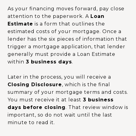
As your financing moves forward, pay close
attention to the paperwork. A
Loan
Estimate
is a form that outlines the
estimated costs of your mortgage. Once a
lender has the six pieces of information that
trigger a mortgage application, that lender
generally must provide a Loan Estimate
within
3 business days
.
Later in the process, you will receive a
Closing Disclosure
, which is the final
summary of your mortgage terms and costs.
You must receive it at least
3 business
days before closing
. That review window is
important, so do not wait until the last
minute to read it.