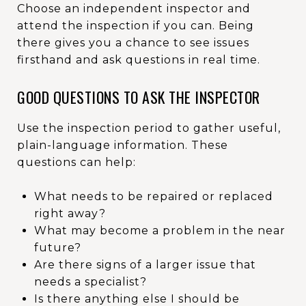
Choose an independent inspector and
attend the inspection if you can. Being
there gives you a chance to see issues
firsthand and ask questions in real time.
GOOD QUESTIONS TO ASK THE INSPECTOR
Use the inspection period to gather useful,
plain-language information. These
questions can help:
What needs to be repaired or replaced
right away?
What may become a problem in the near
future?
Are there signs of a larger issue that
needs a specialist?
Is there anything else I should be