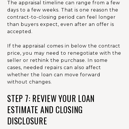
The appraisal timeline can range from a few
days to a few weeks. That is one reason the
contract-to-closing period can feel longer
than buyers expect, even after an offer is
accepted.
If the appraisal comes in below the contract
price, you may need to renegotiate with the
seller or rethink the purchase. In some
cases, needed repairs can also affect
whether the loan can move forward
without changes.
STEP 7: REVIEW YOUR LOAN
ESTIMATE AND CLOSING
DISCLOSURE