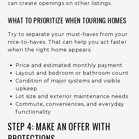
can create openings on other listings.
WHAT TO PRIORITIZE WHEN TOURING HOMES
Try to separate your must-haves from your
nice-to-haves. That can help you act faster
when the right home appears.
Price and estimated monthly payment
Layout and bedroom or bathroom count
Condition of major systems and visible
upkeep
Lot size and exterior maintenance needs
Commute, conveniences, and everyday
functionality
STEP 4: MAKE AN OFFER WITH
PROTECTIONS