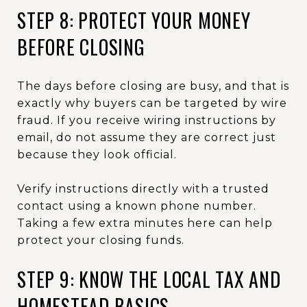
STEP 8: PROTECT YOUR MONEY
BEFORE CLOSING
The days before closing are busy, and that is
exactly why buyers can be targeted by wire
fraud. If you receive wiring instructions by
email, do not assume they are correct just
because they look official.
Verify instructions directly with a trusted
contact using a known phone number.
Taking a few extra minutes here can help
protect your closing funds.
STEP 9: KNOW THE LOCAL TAX AND
HOMESTEAD BASICS