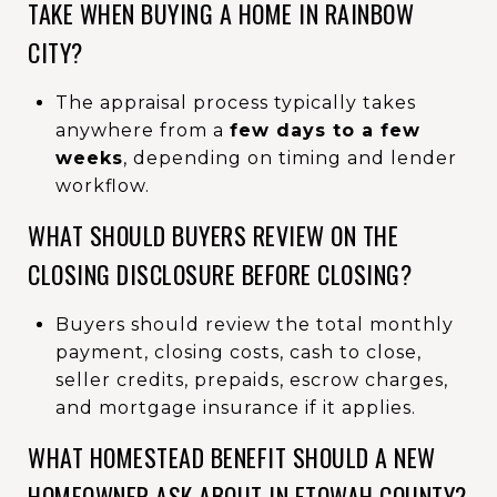
TAKE WHEN BUYING A HOME IN RAINBOW
CITY?
The appraisal process typically takes
anywhere from a
few days to a few
weeks
, depending on timing and lender
workflow.
WHAT SHOULD BUYERS REVIEW ON THE
CLOSING DISCLOSURE BEFORE CLOSING?
Buyers should review the total monthly
payment, closing costs, cash to close,
seller credits, prepaids, escrow charges,
and mortgage insurance if it applies.
WHAT HOMESTEAD BENEFIT SHOULD A NEW
HOMEOWNER ASK ABOUT IN ETOWAH COUNTY?