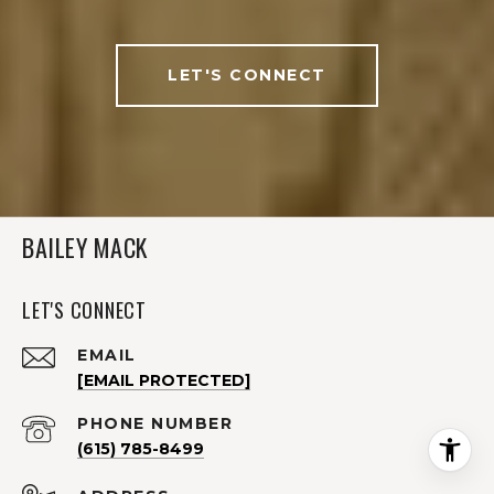
LET'S CONNECT
BAILEY MACK
LET'S CONNECT
EMAIL
[EMAIL PROTECTED]
PHONE NUMBER
(615) 785-8499