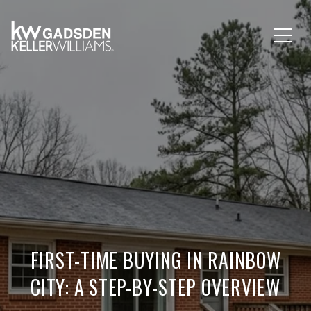
FIRST-TIME BUYING IN RAINBOW
CITY: A STEP-BY-STEP OVERVIEW