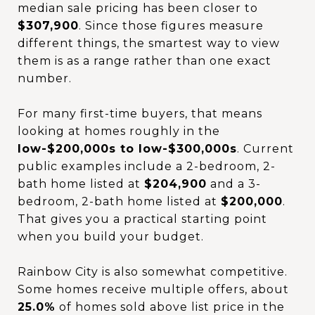
median sale pricing has been closer to
$307,900
. Since those figures measure
different things, the smartest way to view
them is as a range rather than one exact
number.
For many first-time buyers, that means
looking at homes roughly in the
low-$200,000s to low-$300,000s
. Current
public examples include a 2-bedroom, 2-
bath home listed at
$204,900
and a 3-
bedroom, 2-bath home listed at
$200,000
.
That gives you a practical starting point
when you build your budget.
Rainbow City is also somewhat competitive.
Some homes receive multiple offers, about
25.0%
of homes sold above list price in the