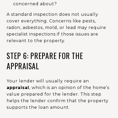
concerned about?
A standard inspection does not usually
cover everything. Concerns like pests,
radon, asbestos, mold, or lead may require
specialist inspections if those issues are
relevant to the property.
STEP 6: PREPARE FOR THE
APPRAISAL
Your lender will usually require an
appraisal
, which is an opinion of the home’s
value prepared for the lender. This step
helps the lender confirm that the property
supports the loan amount.