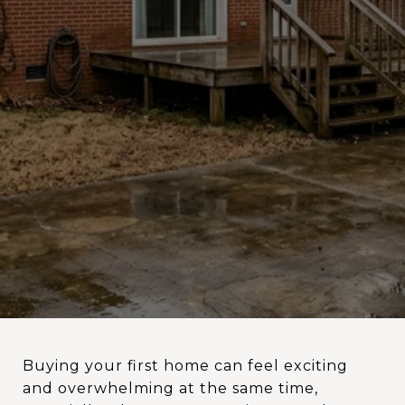
Buying your first home can feel exciting
and overwhelming at the same time,