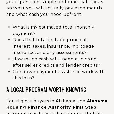
your questions simple and practical. Focus
on what you will actually pay each month
and what cash you need upfront.
What is my estimated total monthly
payment?
Does that total include principal,
interest, taxes, insurance, mortgage
insurance, and any assessments?
How much cash will I need at closing
after seller credits and lender credits?
Can down payment assistance work with
this loan?
A LOCAL PROGRAM WORTH KNOWING
For eligible buyers in Alabama, the
Alabama
Housing Finance Authority First Step
program
may be worth exploring. It offers