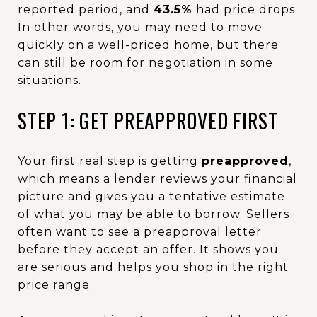
reported period, and
43.5%
had price drops.
In other words, you may need to move
quickly on a well-priced home, but there
can still be room for negotiation in some
situations.
STEP 1: GET PREAPPROVED FIRST
Your first real step is getting
preapproved
,
which means a lender reviews your financial
picture and gives you a tentative estimate
of what you may be able to borrow. Sellers
often want to see a preapproval letter
before they accept an offer. It shows you
are serious and helps you shop in the right
price range.