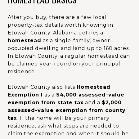
After you buy, there are a few local
property-tax details worth knowing in
Etowah County. Alabama defines a
homestead
as a single-family, owner-
occupied dwelling and land up to 160 acres.
In Etowah County, a regular homestead can
be claimed year-round on your principal
residence.
Etowah County also lists
Homestead
Exemption I
as a
$4,000 assessed-value
exemption from state tax
and a
$2,000
assessed-value exemption from county
tax
. If the home will be your primary
residence, ask what steps are needed to
claim the exemption and when it should be