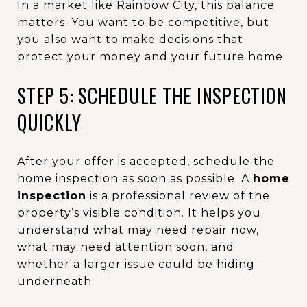
In a market like Rainbow City, this balance
matters. You want to be competitive, but
you also want to make decisions that
protect your money and your future home.
STEP 5: SCHEDULE THE INSPECTION
QUICKLY
After your offer is accepted, schedule the
home inspection as soon as possible. A
home
inspection
is a professional review of the
property’s visible condition. It helps you
understand what may need repair now,
what may need attention soon, and
whether a larger issue could be hiding
underneath.