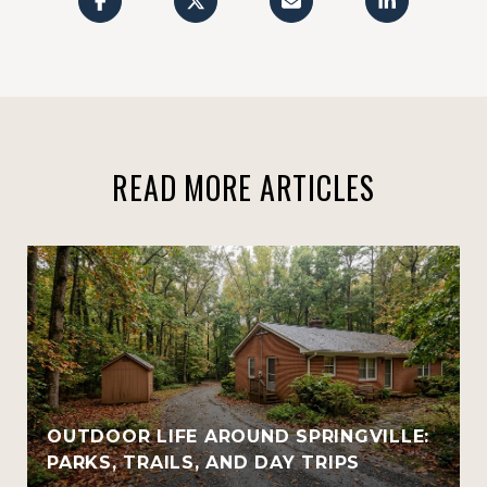
READ MORE ARTICLES
OUTDOOR LIFE AROUND SPRINGVILLE:
PARKS, TRAILS, AND DAY TRIPS