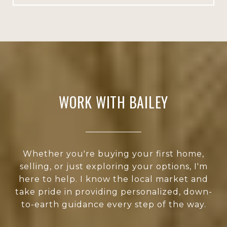
WORK WITH BAILEY
Whether you're buying your first home,
selling, or just exploring your options, I'm
here to help. I know the local market and
take pride in providing personalized, down-
to-earth guidance every step of the way.