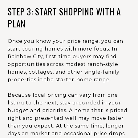
STEP 3: START SHOPPING WITH A
PLAN
Once you know your price range, you can
start touring homes with more focus. In
Rainbow City, first-time buyers may find
opportunities across modest ranch-style
homes, cottages, and other single-family
properties in the starter-home range.
Because local pricing can vary from one
listing to the next, stay grounded in your
budget and priorities. A home that is priced
right and presented well may move faster
than you expect. At the same time, longer
days on market and occasional price drops