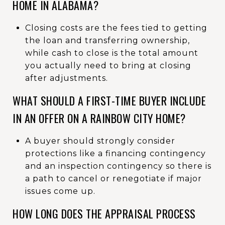
HOME IN ALABAMA?
Closing costs are the fees tied to getting
the loan and transferring ownership,
while cash to close is the total amount
you actually need to bring at closing
after adjustments.
WHAT SHOULD A FIRST-TIME BUYER INCLUDE
IN AN OFFER ON A RAINBOW CITY HOME?
A buyer should strongly consider
protections like a financing contingency
and an inspection contingency so there is
a path to cancel or renegotiate if major
issues come up.
HOW LONG DOES THE APPRAISAL PROCESS