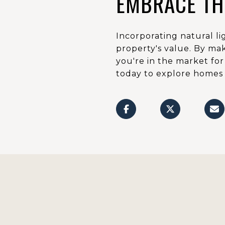
EMBRACE TH
Incorporating natural l
property's value. By mak
you're in the market fo
today to explore homes i