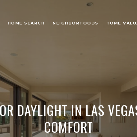
HOME SEARCH
NEIGHBORHOODS
HOME VALU
OR DAYLIGHT IN LAS VEGA
COMFORT