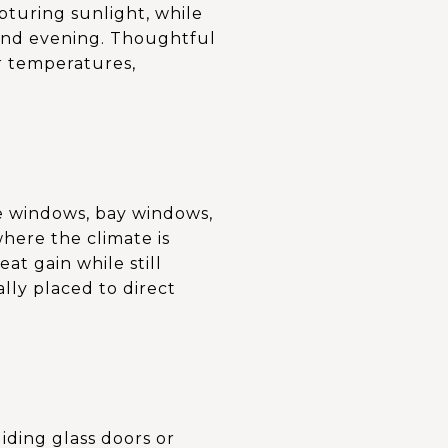
pturing sunlight, while
 and evening. Thoughtful
r temperatures,
re windows, bay windows,
where the climate is
t gain while still
lly placed to direct
iding glass doors or