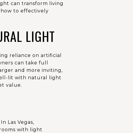
ght can transform living
how to effectively
URAL LIGHT
 reliance on artificial
wners can take full
arger and more inviting,
l-lit with natural light
et value.
In Las Vegas,
rooms with light