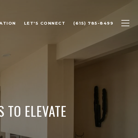
ATION
LET'S CONNECT
(615) 785-8499
S TO ELEVATE