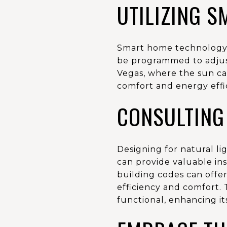
UTILIZING 
Smart home technology c
be programmed to adjust
Vegas, where the sun ca
comfort and energy effi
CONSULTING
Designing for natural li
can provide valuable insi
building codes can offe
efficiency and comfort. 
functional, enhancing it