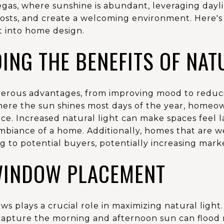
egas, where sunshine is abundant, leveraging dayli
osts, and create a welcoming environment. Here's 
t into home design.
ING THE BENEFITS OF NAT
merous advantages, from improving mood to reducing
where the sun shines most days of the year, homeo
ce. Increased natural light can make spaces feel l
biance of a home. Additionally, homes that are wel
 to potential buyers, potentially increasing mark
WINDOW PLACEMENT
 plays a crucial role in maximizing natural light. 
capture the morning and afternoon sun can flood 