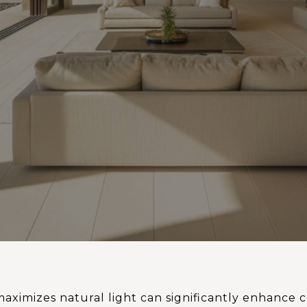
aximizes natural light can significantly enhance 