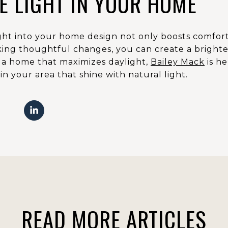
E LIGHT IN YOUR HOME
ight into your home design not only boosts comfort
ing thoughtful changes, you can create a brighter,
r a home that maximizes daylight,
Bailey Mack
is he
n your area that shine with natural light.
READ MORE ARTICLES