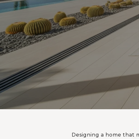
Designing a home that m