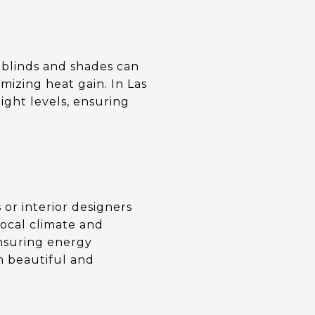
 blinds and shades can
izing heat gain. In Las
ght levels, ensuring
 or interior designers
 local climate and
ensuring energy
h beautiful and