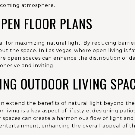
elcoming atmosphere.
OPEN FLOOR PLANS
al for maximizing natural light. By reducing barri
ut the space. In Las Vegas, where open living is 
re open spaces can enhance the distribution of da
ohesive and inviting.
ING OUTDOOR LIVING SPA
n extend the benefits of natural light beyond the 
living is a key aspect of lifestyle, designing pati
spaces can create a harmonious flow of light and 
 entertainment, enhancing the overall appeal of t