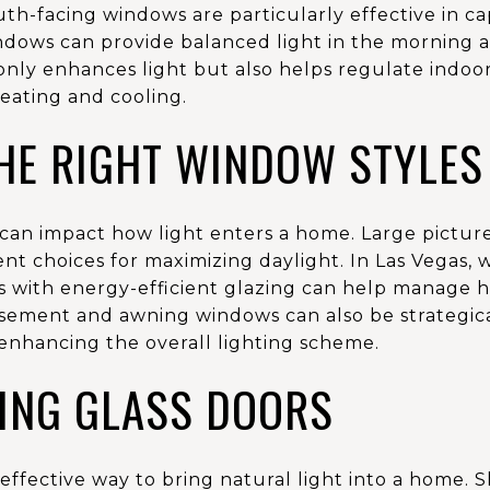
h-facing windows are particularly effective in ca
ndows can provide balanced light in the morning
ly enhances light but also helps regulate indoo
eating and cooling.
HE RIGHT WINDOW STYLES
 can impact how light enters a home. Large pictu
ent choices for maximizing daylight. In Las Vegas, 
 with energy-efficient glazing can help manage hea
asement and awning windows can also be strategica
, enhancing the overall lighting scheme.
ING GLASS DOORS
effective way to bring natural light into a home. Sl