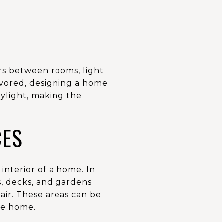
ers between rooms, light
favored, designing a home
ylight, making the
CES
interior of a home. In
os, decks, and gardens
air. These areas can be
he home.