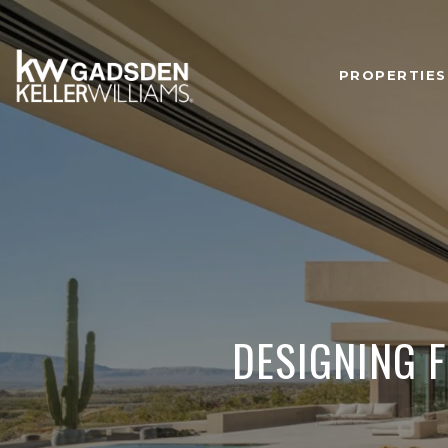
PROPERTIES
DESIGNING F