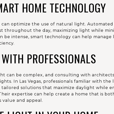
SMART HOME TECHNOLOGY
an optimize the use of natural light. Automated
 throughout the day, maximizing light while minim
n be intense, smart technology can help manage li
ciency.
 WITH PROFESSIONALS
ght can be complex, and consulting with architects
ghts. In Las Vegas, professionals familiar with the
r tailored solutions that maximize daylight while 
Their expertise can help create a home that is bot
s value and appeal.