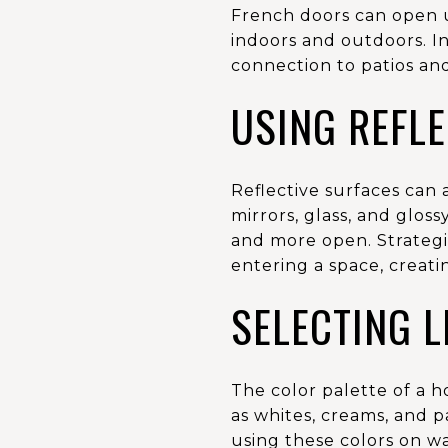
French doors can open u
indoors and outdoors. In
connection to patios an
USING REFLE
Reflective surfaces can 
mirrors, glass, and glos
and more open. Strategi
entering a space, creat
SELECTING 
The color palette of a h
as whites, creams, and pa
using these colors on wa