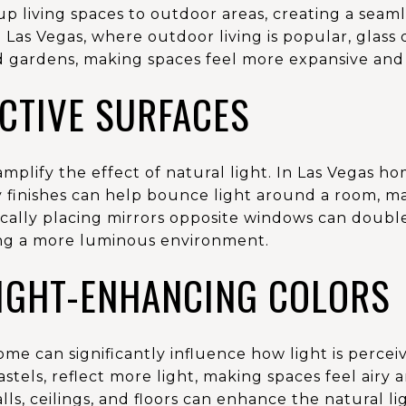
p living spaces to outdoor areas, creating a seam
 Las Vegas, where outdoor living is popular, glas
d gardens, making spaces feel more expansive and 
CTIVE SURFACES
amplify the effect of natural light. In Las Vegas h
sy finishes can help bounce light around a room, ma
cally placing mirrors opposite windows can doubl
ing a more luminous environment.
LIGHT-ENHANCING COLORS
ome can significantly influence how light is perceiv
stels, reflect more light, making spaces feel airy a
lls, ceilings, and floors can enhance the natural l