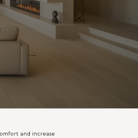
comfort and increase