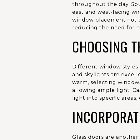
throughout the day. Sout
east and west-facing wi
window placement not on
reducing the need for h
CHOOSING T
Different window styles
and skylights are excell
warm, selecting windows
allowing ample light. C
light into specific areas
INCORPORAT
Glass doors are another 