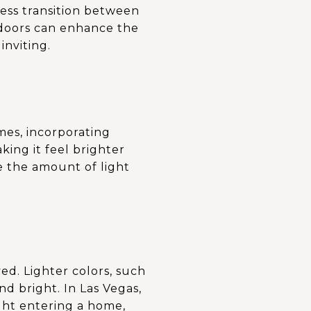
less transition between
s doors can enhance the
inviting.
omes, incorporating
king it feel brighter
e the amount of light
ed. Lighter colors, such
nd bright. In Las Vegas,
ight entering a home,