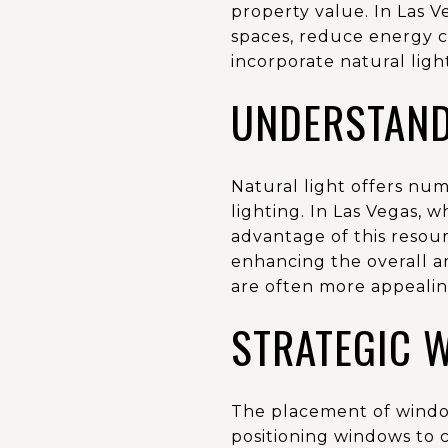
property value. In Las V
spaces, reduce energy c
incorporate natural ligh
UNDERSTAND
Natural light offers nu
lighting. In Las Vegas, 
advantage of this resour
enhancing the overall am
are often more appealing
STRATEGIC 
The placement of windows
positioning windows to 