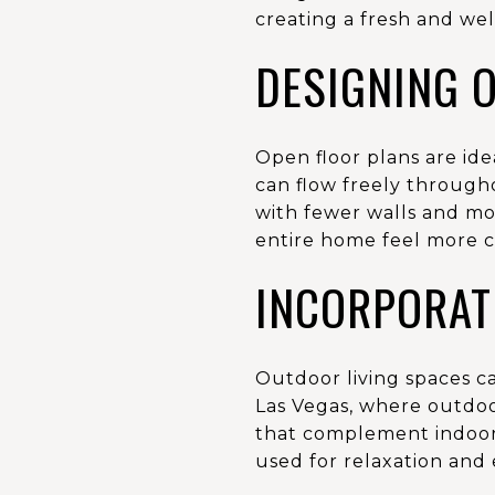
creating a fresh and w
DESIGNING 
Open floor plans are ide
can flow freely througho
with fewer walls and mo
entire home feel more c
INCORPORAT
Outdoor living spaces ca
Las Vegas, where outdoor 
that complement indoor 
used for relaxation and