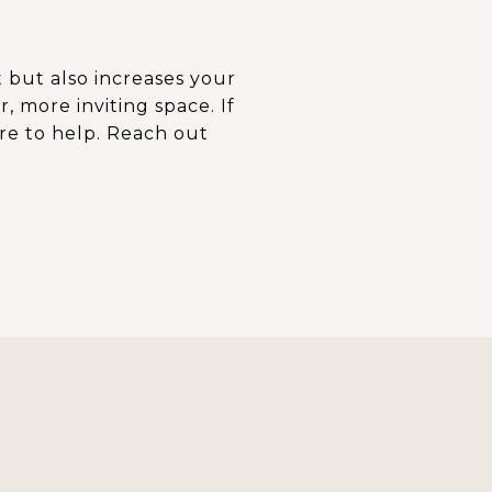
 but also increases your
 more inviting space. If
re to help. Reach out