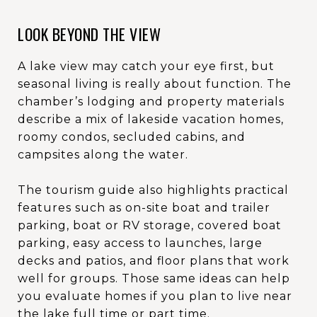
LOOK BEYOND THE VIEW
A lake view may catch your eye first, but
seasonal living is really about function. The
chamber’s lodging and property materials
describe a mix of lakeside vacation homes,
roomy condos, secluded cabins, and
campsites along the water.
The tourism guide also highlights practical
features such as on-site boat and trailer
parking, boat or RV storage, covered boat
parking, easy access to launches, large
decks and patios, and floor plans that work
well for groups. Those same ideas can help
you evaluate homes if you plan to live near
the lake full time or part time.