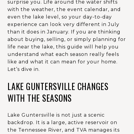
surprise you. Life around the water shifts
with the weather, the event calendar, and
even the lake level, so your day-to-day
experience can look very different in July
than it does in January. If you are thinking
about buying, selling, or simply planning for
life near the lake, this guide will help you
understand what each season really feels
like and what it can mean for your home.
Let’s dive in.
LAKE GUNTERSVILLE CHANGES
WITH THE SEASONS
Lake Guntersville is not just a scenic
backdrop. It is a large, active reservoir on
the Tennessee River, and TVA manages its