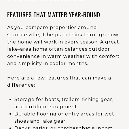
FEATURES THAT MATTER YEAR-ROUND
As you compare properties around
Guntersville, it helps to think through how
the home will work in every season. A great
lake-area home often balances outdoor
convenience in warm weather with comfort
and simplicity in cooler months.
Here are a few features that can make a
difference:
Storage for boats, trailers, fishing gear,
and outdoor equipment
Durable flooring or entry areas for wet
shoes and lake gear
Decks, patios, or porches that support