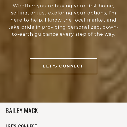
Whether you're buying your first home,
selling, or just exploring your options, I'm
here to help. I know the local market and
take pride in providing personalized, down-
to-earth guidance every step of the way.
LET'S CONNECT
BAILEY MACK
LET'S CONNECT