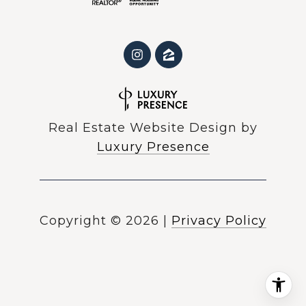
Real Estate Website Design by
Luxury Presence
Copyright ©
2026
|
Privacy Policy