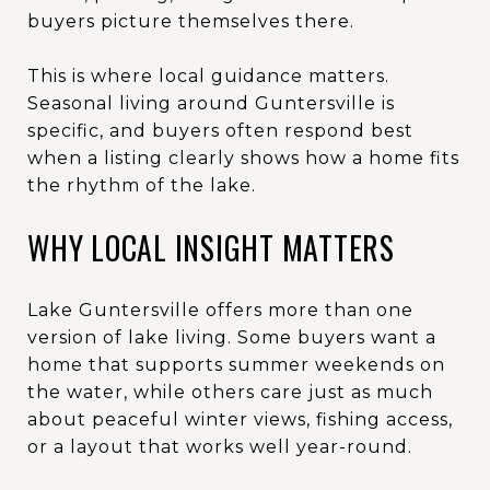
buyers picture themselves there.
This is where local guidance matters.
Seasonal living around Guntersville is
specific, and buyers often respond best
when a listing clearly shows how a home fits
the rhythm of the lake.
WHY LOCAL INSIGHT MATTERS
Lake Guntersville offers more than one
version of lake living. Some buyers want a
home that supports summer weekends on
the water, while others care just as much
about peaceful winter views, fishing access,
or a layout that works well year-round.