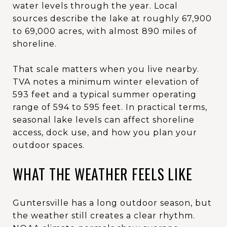
water levels through the year. Local
sources describe the lake at roughly 67,900
to 69,000 acres, with almost 890 miles of
shoreline.
That scale matters when you live nearby.
TVA notes a minimum winter elevation of
593 feet and a typical summer operating
range of 594 to 595 feet. In practical terms,
seasonal lake levels can affect shoreline
access, dock use, and how you plan your
outdoor spaces.
WHAT THE WEATHER FEELS LIKE
Guntersville has a long outdoor season, but
the weather still creates a clear rhythm.