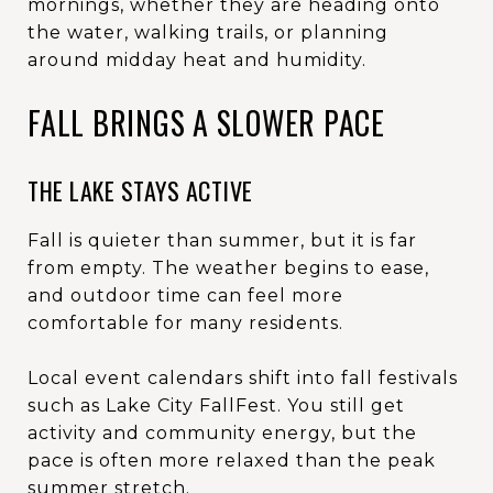
mornings, whether they are heading onto
the water, walking trails, or planning
around midday heat and humidity.
FALL BRINGS A SLOWER PACE
THE LAKE STAYS ACTIVE
Fall is quieter than summer, but it is far
from empty. The weather begins to ease,
and outdoor time can feel more
comfortable for many residents.
Local event calendars shift into fall festivals
such as Lake City FallFest. You still get
activity and community energy, but the
pace is often more relaxed than the peak
summer stretch.