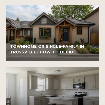
TOWNHOME OR SINGLE-FAMILY IN
TRUSSVILLE? HOW TO DECIDE