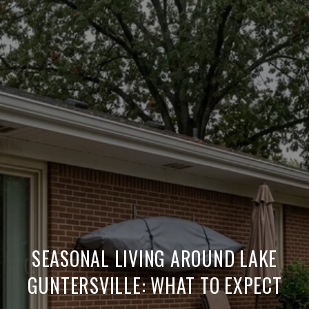
SEASONAL LIVING AROUND LAKE
GUNTERSVILLE: WHAT TO EXPECT