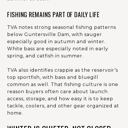
FISHING REMAINS PART OF DAILY LIFE
TVA notes strong seasonal fishing patterns
below Guntersville Dam, with sauger
especially good in autumn and winter.
White bass are especially noted in early
spring, and catfish in summer.
TVA also identifies crappie as the reservoir’s
top sportfish, with bass and bluegill
common as well. That fishing culture is one
reason buyers often care about launch
access, storage, and how easy it is to keep
tackle, coolers, and other gear organized at
home.