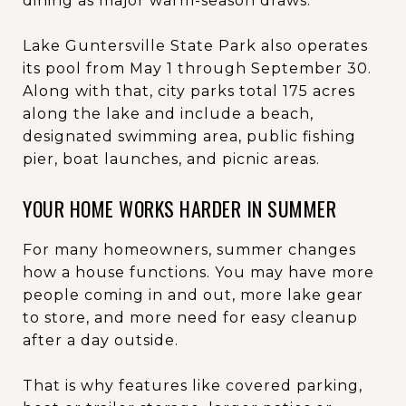
dining as major warm-season draws.
Lake Guntersville State Park also operates
its pool from May 1 through September 30.
Along with that, city parks total 175 acres
along the lake and include a beach,
designated swimming area, public fishing
pier, boat launches, and picnic areas.
YOUR HOME WORKS HARDER IN SUMMER
For many homeowners, summer changes
how a house functions. You may have more
people coming in and out, more lake gear
to store, and more need for easy cleanup
after a day outside.
That is why features like covered parking,