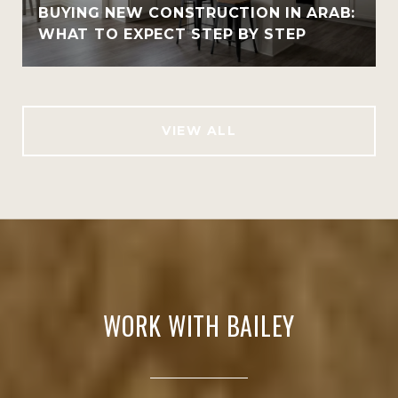
BUYING NEW CONSTRUCTION IN ARAB:
WHAT TO EXPECT STEP BY STEP
VIEW ALL
WORK WITH BAILEY