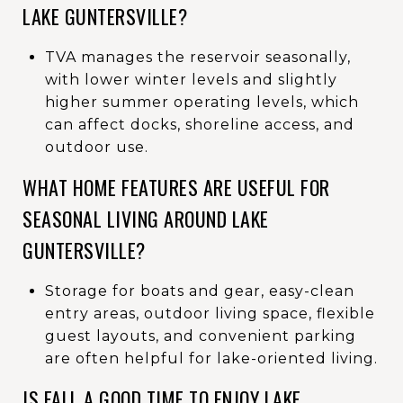
LAKE GUNTERSVILLE?
TVA manages the reservoir seasonally,
with lower winter levels and slightly
higher summer operating levels, which
can affect docks, shoreline access, and
outdoor use.
WHAT HOME FEATURES ARE USEFUL FOR
SEASONAL LIVING AROUND LAKE
GUNTERSVILLE?
Storage for boats and gear, easy-clean
entry areas, outdoor living space, flexible
guest layouts, and convenient parking
are often helpful for lake-oriented living.
IS FALL A GOOD TIME TO ENJOY LAKE