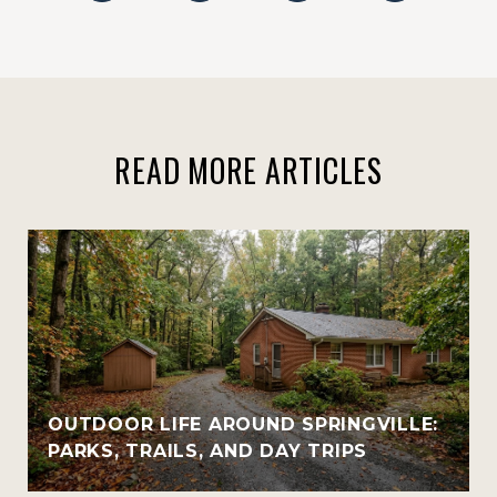
READ MORE ARTICLES
OUTDOOR LIFE AROUND SPRINGVILLE:
PARKS, TRAILS, AND DAY TRIPS