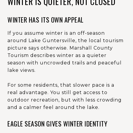
WINTER IS QUIETER, NOT CLOSED
WINTER HAS ITS OWN APPEAL
If you assume winter is an off-season
around Lake Guntersville, the local tourism
picture says otherwise. Marshall County
Tourism describes winter as a quieter
season with uncrowded trails and peaceful
lake views.
For some residents, that slower pace is a
real advantage. You still get access to
outdoor recreation, but with less crowding
and a calmer feel around the lake.
EAGLE SEASON GIVES WINTER IDENTITY