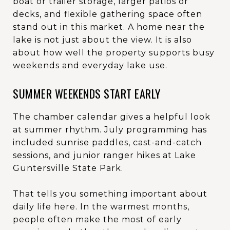
boat or trailer storage, larger patios or
decks, and flexible gathering space often
stand out in this market. A home near the
lake is not just about the view. It is also
about how well the property supports busy
weekends and everyday lake use.
SUMMER WEEKENDS START EARLY
The chamber calendar gives a helpful look
at summer rhythm. July programming has
included sunrise paddles, cast-and-catch
sessions, and junior ranger hikes at Lake
Guntersville State Park.
That tells you something important about
daily life here. In the warmest months,
people often make the most of early