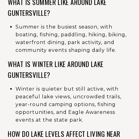
WHAT IS SUMMER LIKE AROUND LAKE
GUNTERSVILLE?
Summer is the busiest season, with
boating, fishing, paddling, hiking, biking,
waterfront dining, park activity, and
community events shaping daily life.
WHAT IS WINTER LIKE AROUND LAKE
GUNTERSVILLE?
Winter is quieter but still active, with
peaceful lake views, uncrowded trails,
year-round camping options, fishing
opportunities, and Eagle Awareness
events at the state park.
HOW DO LAKE LEVELS AFFECT LIVING NEAR