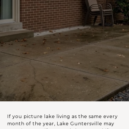
If you picture lake living as the same every
month of the year, Lake Guntersville may