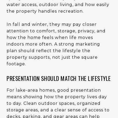
water access, outdoor living, and how easily
the property handles recreation.
In fall and winter, they may pay closer
attention to comfort, storage, privacy, and
how the home feels when life moves
indoors more often. A strong marketing
plan should reflect the lifestyle the
property supports, not just the square
footage.
PRESENTATION SHOULD MATCH THE LIFESTYLE
For lake-area homes, good presentation
means showing how the property lives day
to day. Clean outdoor spaces, organized
storage areas, and a clear sense of access to
decks, parking, and gear areas can help