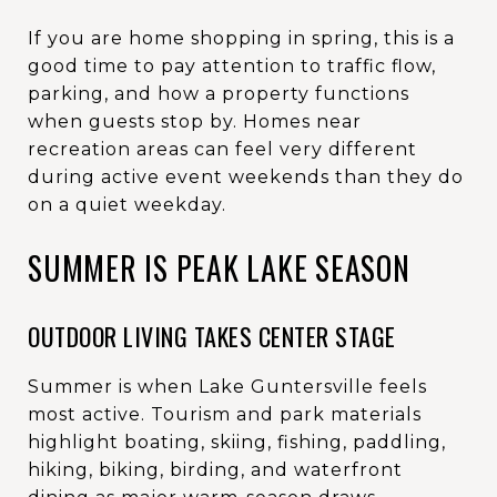
If you are home shopping in spring, this is a
good time to pay attention to traffic flow,
parking, and how a property functions
when guests stop by. Homes near
recreation areas can feel very different
during active event weekends than they do
on a quiet weekday.
SUMMER IS PEAK LAKE SEASON
OUTDOOR LIVING TAKES CENTER STAGE
Summer is when Lake Guntersville feels
most active. Tourism and park materials
highlight boating, skiing, fishing, paddling,
hiking, biking, birding, and waterfront