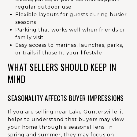
regular outdoor use
Flexible layouts for guests during busier
seasons
Parking that works well when friends or
family visit
Easy access to marinas, launches, parks,
or trails if those fit your lifestyle
WHAT SELLERS SHOULD KEEP IN
MIND
SEASONALITY AFFECTS BUYER IMPRESSIONS
If you are selling near Lake Guntersville, it
helps to understand that buyers may view
your home through a seasonal lens. In
spring and summer, they may focus on