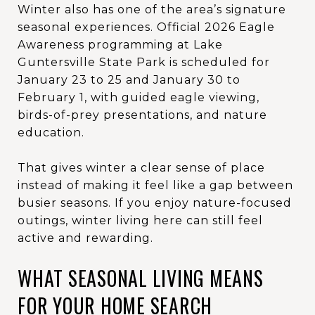
Winter also has one of the area’s signature
seasonal experiences. Official 2026 Eagle
Awareness programming at Lake
Guntersville State Park is scheduled for
January 23 to 25 and January 30 to
February 1, with guided eagle viewing,
birds-of-prey presentations, and nature
education.
That gives winter a clear sense of place
instead of making it feel like a gap between
busier seasons. If you enjoy nature-focused
outings, winter living here can still feel
active and rewarding.
WHAT SEASONAL LIVING MEANS
FOR YOUR HOME SEARCH