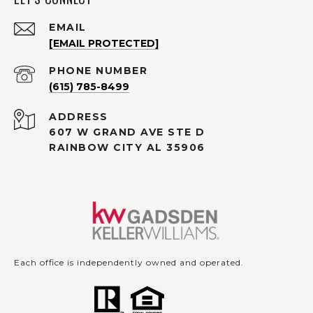
EMAIL
[EMAIL PROTECTED]
PHONE NUMBER
(615) 785-8499
ADDRESS
607 W GRAND AVE STE D
RAINBOW CITY AL 35906
Each office is independently owned and operated.