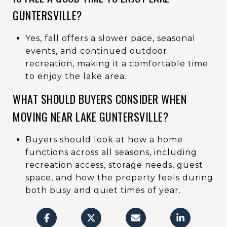
GUNTERSVILLE?
Yes, fall offers a slower pace, seasonal
events, and continued outdoor
recreation, making it a comfortable time
to enjoy the lake area.
WHAT SHOULD BUYERS CONSIDER WHEN
MOVING NEAR LAKE GUNTERSVILLE?
Buyers should look at how a home
functions across all seasons, including
recreation access, storage needs, guest
space, and how the property feels during
both busy and quiet times of year.