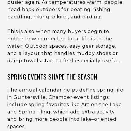
busier again. As temperatures warm, people
head back outdoors for boating, fishing,
paddling, hiking, biking, and birding.
This is also when many buyers begin to
notice how connected local life is to the
water. Outdoor spaces, easy gear storage,
and a layout that handles muddy shoes or
damp towels start to feel especially useful.
SPRING EVENTS SHAPE THE SEASON
The annual calendar helps define spring life
in Guntersville. Chamber event listings
include spring favorites like Art on the Lake
and Spring Fling, which add extra activity
and bring more people into lake-oriented
spaces.