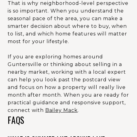
That is why neighborhood-level perspective
is so important. When you understand the
seasonal pace of the area, you can make a
smarter decision about where to buy, when
to list, and which home features will matter
most for your lifestyle.
If you are exploring homes around
Guntersville or thinking about selling in a
nearby market, working with a local expert
can help you look past the postcard view
and focus on how a property will really live
month after month. When you are ready for
practical guidance and responsive support,
connect with
Bailey Mack
.
FAQS