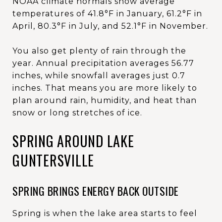
NOAA climate normals show average
temperatures of 41.8°F in January, 61.2°F in
April, 80.3°F in July, and 52.1°F in November.
You also get plenty of rain through the
year. Annual precipitation averages 56.77
inches, while snowfall averages just 0.7
inches. That means you are more likely to
plan around rain, humidity, and heat than
snow or long stretches of ice.
SPRING AROUND LAKE
GUNTERSVILLE
SPRING BRINGS ENERGY BACK OUTSIDE
Spring is when the lake area starts to feel