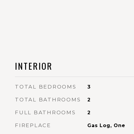
INTERIOR
TOTAL BEDROOMS
3
TOTAL BATHROOMS
2
FULL BATHROOMS
2
FIREPLACE
Gas Log, One