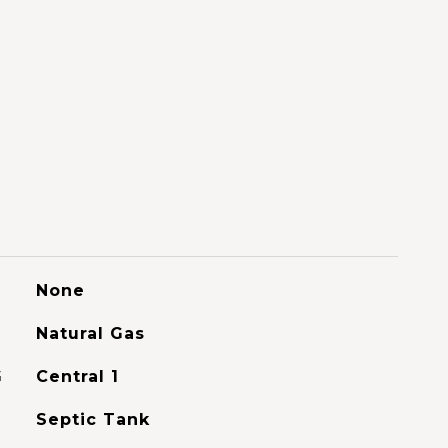
None
Natural Gas
G
Central 1
Septic Tank