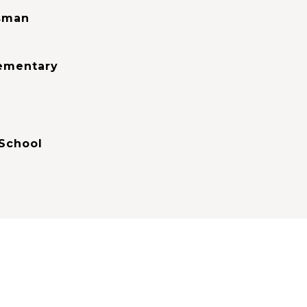
sman
lementary
School