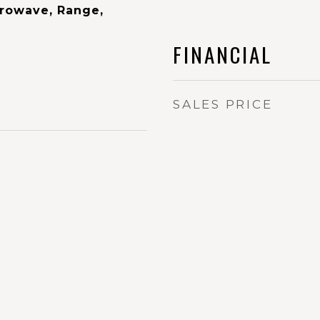
rowave, Range,
FINANCIAL
SALES PRICE