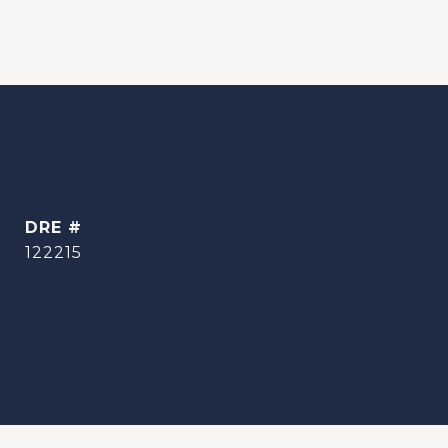
DRE #
122215