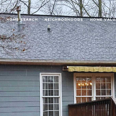
HOME SEARCH
NEIGHBORHOODS
HOME VALU