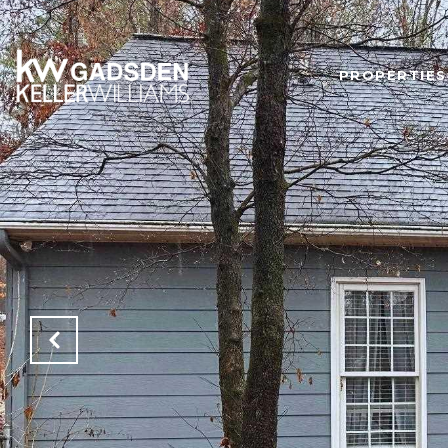
PROPERTIES