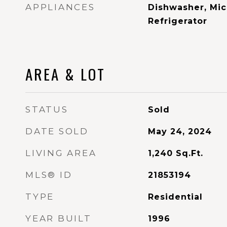
APPLIANCES
Dishwasher, Mic
Refrigerator
AREA & LOT
STATUS
Sold
DATE SOLD
May 24, 2024
LIVING AREA
1,240
Sq.Ft.
MLS® ID
21853194
TYPE
Residential
YEAR BUILT
1996