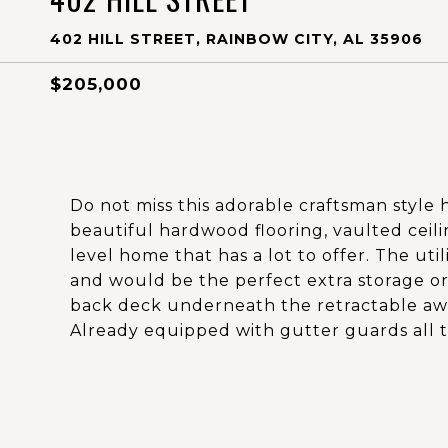
402 HILL STREET, RAINBOW CITY, AL 35906
$205,000
Do not miss this adorable craftsman style
beautiful hardwood flooring, vaulted ceilin
level home that has a lot to offer. The uti
and would be the perfect extra storage or
back deck underneath the retractable awni
Already equipped with gutter guards all t