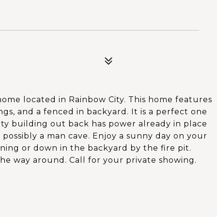
 home located in Rainbow City. This home features
gs, and a fenced in backyard. It is a perfect one
lity building out back has power already in place
 possibly a man cave. Enjoy a sunny day on your
ng or down in the backyard by the fire pit.
he way around. Call for your private showing.