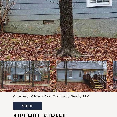
Courtesy of Mack And Company Realty LLC
SOLD
402 HILL STREET