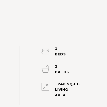
3
2
1,240 SQ.FT.
LIVING