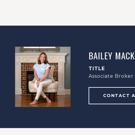
BAILEY MACK
TITLE
Associate Broker
CONTACT 