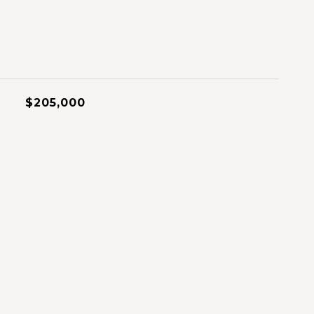
$205,000