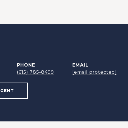
PHONE
EMAIL
(615) 785-8499
[email protected]
AGENT