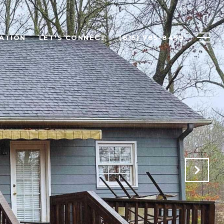
ATION
LET'S CONNECT
(615) 785-8499