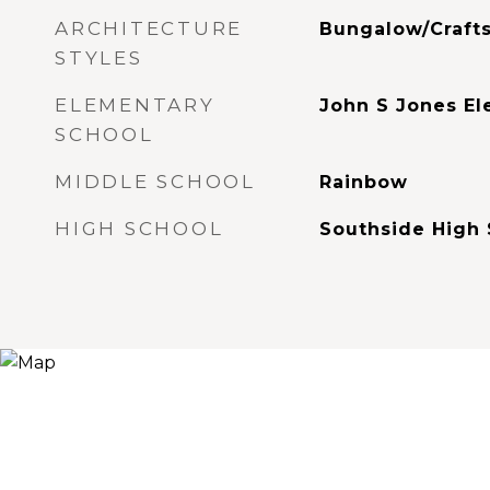
ARCHITECTURE
Bungalow/Craft
STYLES
ELEMENTARY
John S Jones E
SCHOOL
MIDDLE SCHOOL
Rainbow
HIGH SCHOOL
Southside High 