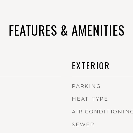
FEATURES & AMENITIES
EXTERIOR
PARKING
HEAT TYPE
AIR CONDITIONIN
SEWER