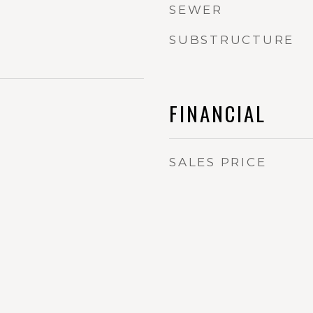
SEWER
SUBSTRUCTURE
FINANCIAL
SALES PRICE