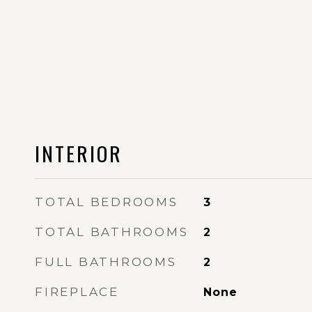
INTERIOR
TOTAL BEDROOMS
3
TOTAL BATHROOMS
2
FULL BATHROOMS
2
FIREPLACE
None