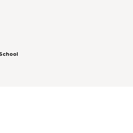
School