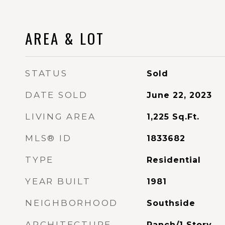
AREA & LOT
STATUS
Sold
DATE SOLD
June 22, 2023
LIVING AREA
1,225
Sq.Ft.
MLS® ID
1833682
TYPE
Residential
YEAR BUILT
1981
NEIGHBORHOOD
Southside
ARCHITECTURE
Ranch/1 Story