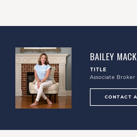
BAILEY MACK
TITLE
Associate Broker
CONTACT 