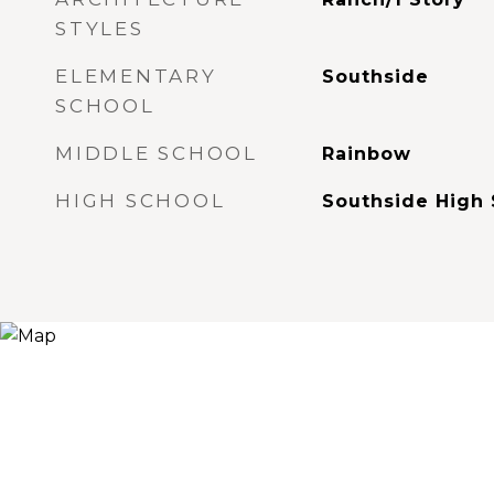
STYLES
ELEMENTARY
Southside
SCHOOL
MIDDLE SCHOOL
Rainbow
HIGH SCHOOL
Southside High 