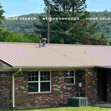
HOME SEARCH
NEIGHBORHOODS
HOME VALU