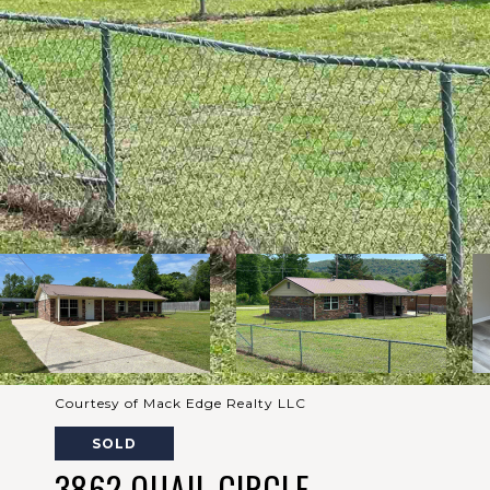
Courtesy of Mack Edge Realty LLC
SOLD
3862 QUAIL CIRCLE