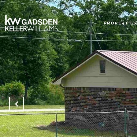
PROPERTIES