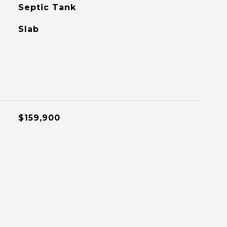
Septic Tank
Slab
$159,900