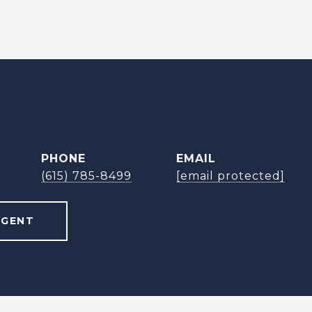
PHONE
EMAIL
(615) 785-8499
[email protected]
AGENT