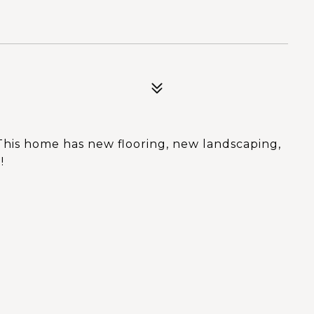
This home has new flooring, new landscaping,
!