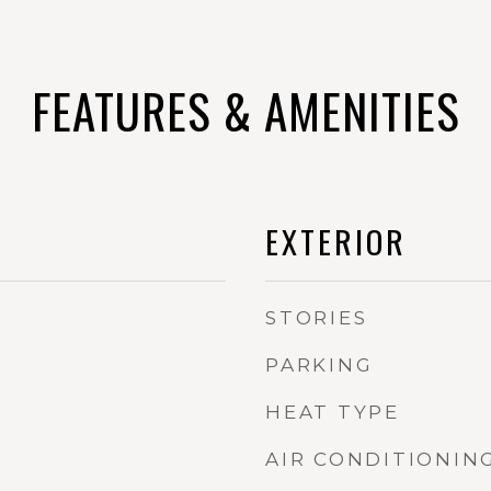
FEATURES & AMENITIES
EXTERIOR
STORIES
PARKING
HEAT TYPE
AIR CONDITIONIN