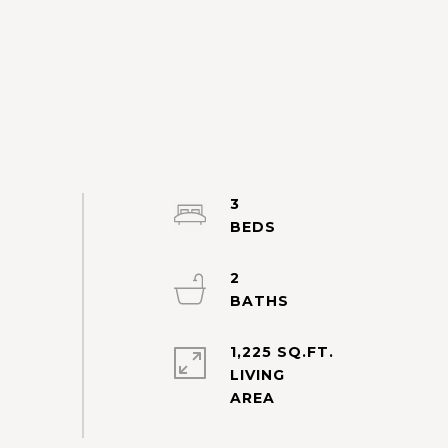
3
2
1,225 SQ.FT.
LIVING