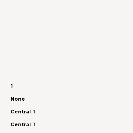
1
None
Central 1
G
Central 1