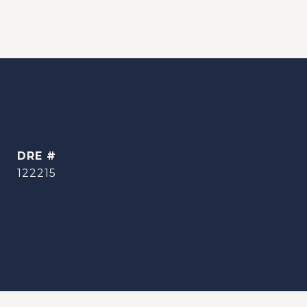
DRE #
122215