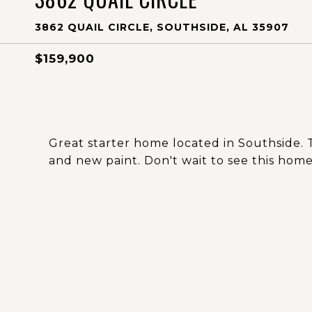
3862 QUAIL CIRCLE, SOUTHSIDE, AL 35907
$159,900
Great starter home located in Southside. 
and new paint. Don't wait to see this home