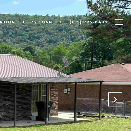
ATION
LET'S CONNECT
(615) 785-8499