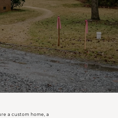
ture a custom home, a