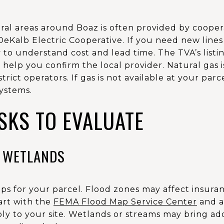
rural areas around Boaz is often provided by coopera
eKalb Electric Cooperative. If you need new lines 
 to understand cost and lead time. The TVA’s listi
help you confirm the local provider. Natural gas i
trict operators. If gas is not available at your par
systems.
SKS TO EVALUATE
 WETLANDS
s for your parcel. Flood zones may affect insur
art with the
FEMA Flood Map Service Center
and a
ply to your site. Wetlands or streams may bring add