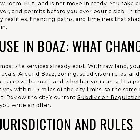
ow room. But land is not move-in ready. You take 
wer, and permits before you ever pour a slab. In th
ity realities, financing paths, and timelines that sh
in.
OUSE IN BOAZ: WHAT CHAN
st site services already exist. With raw land, you 
provals. Around Boaz, zoning, subdivision rules, an
 access the road, and whether you can split a par
ivity within 1.5 miles of the city limits, so the sam
z. Review the city’s current
Subdivision Regulatio
you write an offer.
JURISDICTION AND RULES