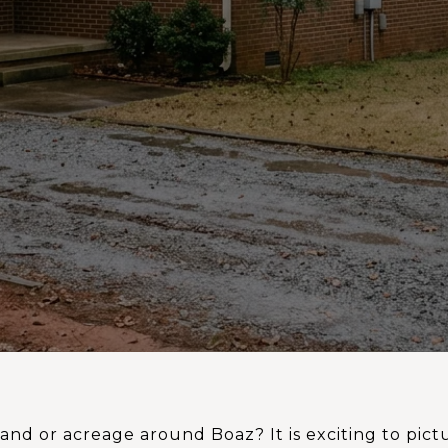
and or acreage around Boaz? It is exciting to pic