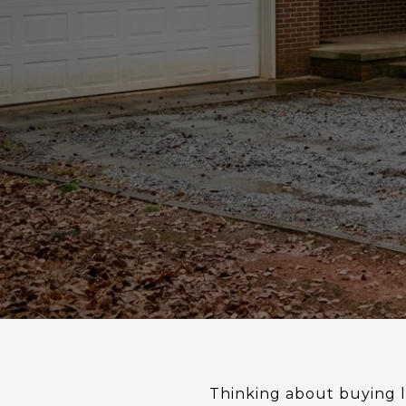
Thinking about buying l