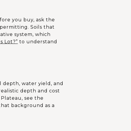
fore you buy, ask the
permitting. Soils that
native system, which
is Lot?”
to understand
 depth, water yield, and
 realistic depth and cost
 Plateau, see the
 that background as a