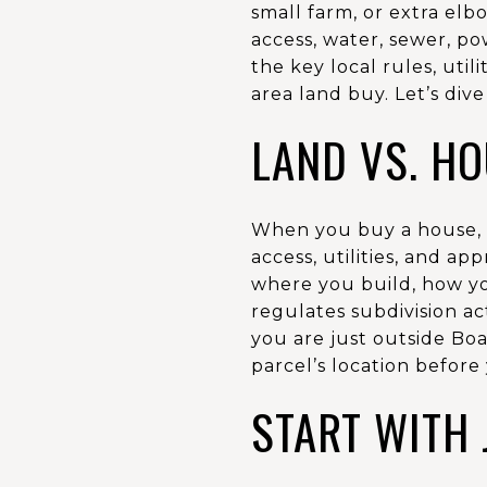
small farm, or extra elb
access, water, sewer, po
the key local rules, util
area land buy. Let’s dive 
LAND VS. H
When you buy a house, mo
access, utilities, and ap
where you build, how you
regulates subdivision act
you are just outside Boa
parcel’s location before 
START WITH 