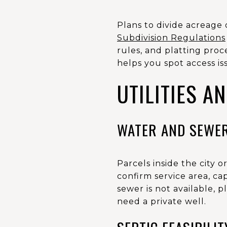
Plans to divide acreage 
Subdivision Regulations
rules, and platting proc
helps you spot access i
UTILITIES A
WATER AND SEWE
Parcels inside the city 
confirm service area, ca
sewer is not available, p
need a private well.