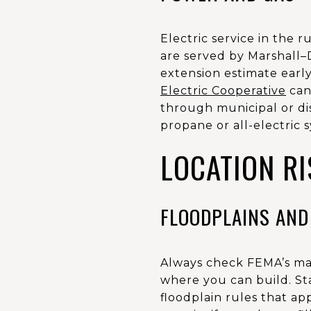
Electric service in the 
are served by Marshall–D
extension estimate early
Electric Cooperative
can 
through municipal or dis
propane or all-electric 
LOCATION RI
FLOODPLAINS AND
Always check FEMA’s map
where you can build. St
floodplain rules that ap