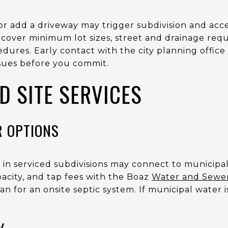
or add a driveway may trigger subdivision and acce
cover minimum lot sizes, street and drainage req
edures. Early contact with the city planning offic
ssues before you commit.
ND SITE SERVICES
R OPTIONS
or in serviced subdivisions may connect to municipa
pacity, and tap fees with the Boaz
Water and Sewe
lan for an onsite septic system. If municipal water