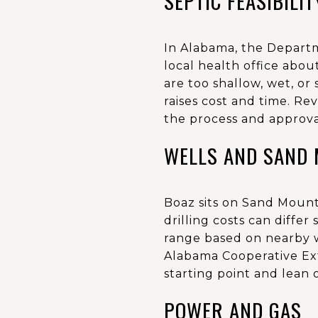
SEPTIC FEASIBILIT
In Alabama, the Departm
local health office about
are too shallow, wet, or
raises cost and time. 
the process and approva
WELLS AND SAND 
Boaz sits on Sand Mount
drilling costs can differ
range based on nearby w
Alabama Cooperative Ex
starting point and lean o
POWER AND GAS