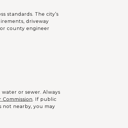
ss standards. The city’s
uirements, driveway
e or county engineer
l water or sewer. Always
r Commission
. If public
 is not nearby, you may