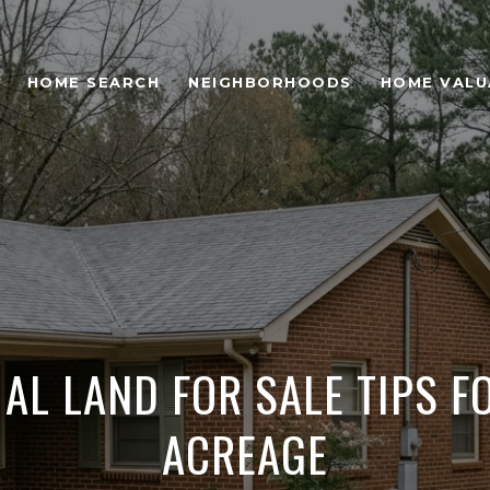
HOME SEARCH
NEIGHBORHOODS
HOME VALU
 AL LAND FOR SALE TIPS F
ACREAGE