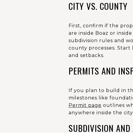
CITY VS. COUNTY
First, confirm if the pro
are inside Boaz or inside
subdivision rules and wor
county processes. Start 
and setbacks.
PERMITS AND INS
If you plan to build in t
milestones like foundatio
Permit page
outlines wh
anywhere inside the city 
SUBDIVISION AND