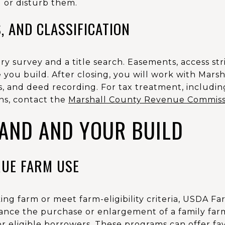
ll or disturb them.
, AND CLASSIFICATION
 survey and a title search. Easements, access stri
you build. After closing, you will work with Mars
, and deed recording. For tax treatment, includin
ons, contact the
Marshall County Revenue Commiss
LAND AND YOUR BUILD
RUE FARM USE
ing farm or meet farm-eligibility criteria, USDA 
ance the purchase or enlargement of a family fa
r eligible borrowers. These programs can offer fa