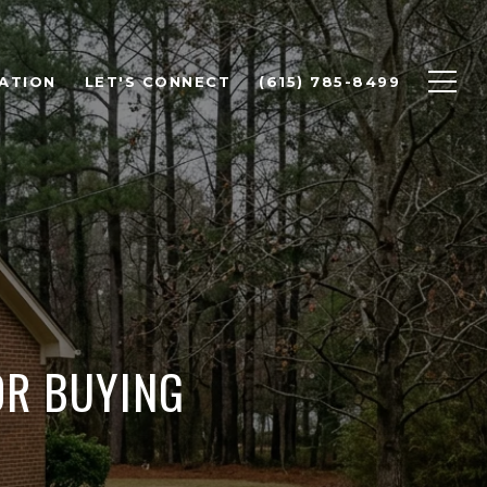
ATION
LET'S CONNECT
(615) 785-8499
OR BUYING