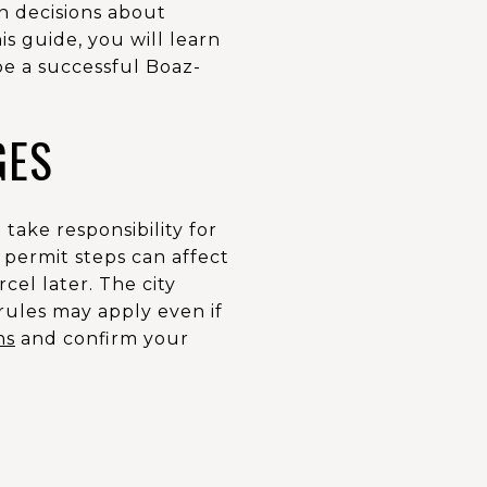
on decisions about
is guide, you will learn
ape a successful Boaz-
GES
take responsibility for
d permit steps can affect
cel later. The city
e rules may apply even if
ns
and confirm your