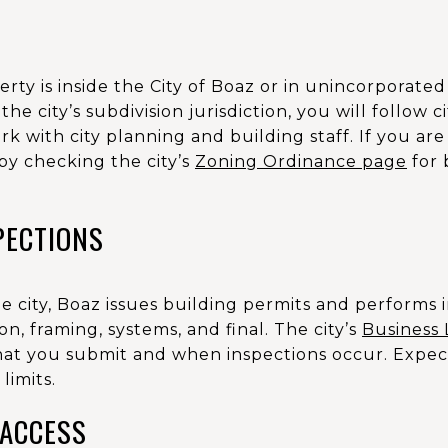
perty is inside the City of Boaz or in unincorporate
 the city’s subdivision jurisdiction, you will follow 
k with city planning and building staff. If you are
by checking the city’s
Zoning Ordinance page
for 
PECTIONS
he city, Boaz issues building permits and performs 
n, framing, systems, and final. The city’s
Business 
at you submit and when inspections occur. Expec
limits.
 ACCESS