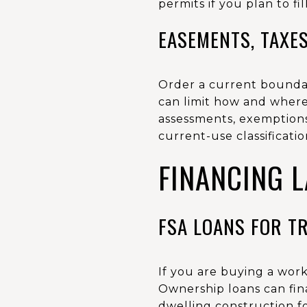
permits if you plan to fi
EASEMENTS, TAXES
Order a current boundary
can limit how and where 
assessments, exemptions
current-use classificati
FINANCING 
FSA LOANS FOR T
If you are buying a work
Ownership loans can fin
dwelling construction fo