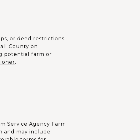
ps, or deed restrictions
hall County on
g potential farm or
ioner
.
Farm Service Agency Farm
rm and may include
vorable terms for