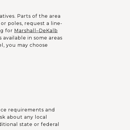
tives. Parts of the area
or poles, request a line-
ng for
Marshall–DeKalb
s available in some areas
cel, you may choose
ance requirements and
sk about any local
itional state or federal