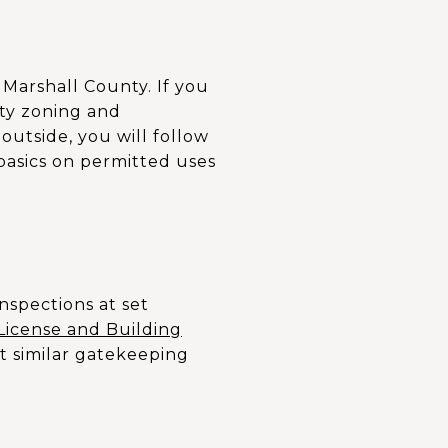
d Marshall County. If you
city zoning and
 outside, you will follow
basics on permitted uses
inspections at set
License and Building
t similar gatekeeping