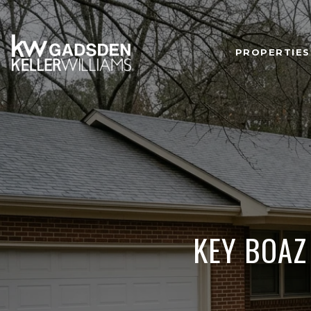
PROPERTIES
KEY BOAZ