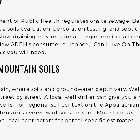
Y
ent of Public Health regulates onsite sewage. Be
 a soils evaluation, percolation testing, and septic 
 slow-draining may require an engineered or alter
Review ADPH’s consumer guidance,
“Can I Live On Th
ls you will need.
MOUNTAIN SOILS
ain, where soils and groundwater depth vary. Well
 street by street. A local well driller can give you a
ells. For regional soil context on the Appalachian
tension’s overview of
soils on Sand Mountain
. Use
n local contractors for parcel-specific estimates.