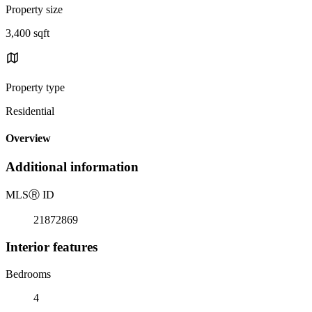
Property size
3,400 sqft
Property type
Residential
Overview
Additional information
MLS
Ⓡ
ID
21872869
Interior features
Bedrooms
4