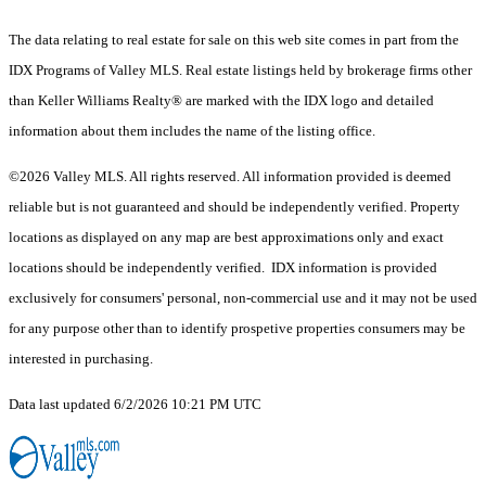
The data relating to real estate for sale on this web site comes in part from the
IDX Programs of Valley MLS. Real estate listings held by brokerage firms other
than Keller Williams Realty® are marked with the IDX logo and detailed
information about them includes the name of the listing office.
©2026 Valley MLS. All rights reserved. All information provided is deemed
reliable but is not guaranteed and should be independently verified. Property
locations as displayed on any map are best approximations only and exact
locations should be independently verified. IDX information is provided
exclusively for consumers' personal, non-commercial use and it may not be used
for any purpose other than to identify prospetive properties consumers may be
interested in purchasing.
Data last updated 6/2/2026 10:21 PM UTC