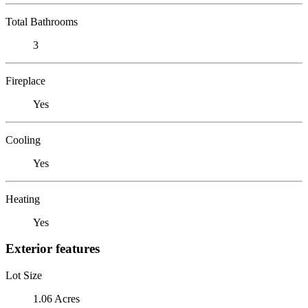
Total Bathrooms
3
Fireplace
Yes
Cooling
Yes
Heating
Yes
Exterior features
Lot Size
1.06 Acres