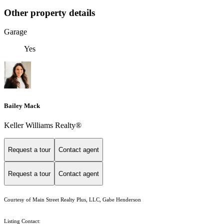
Other property details
Garage
Yes
Bailey Mack
Keller Williams Realty®
Request a tour
Contact agent
Request a tour
Contact agent
Courtesy of Main Street Realty Plus, LLC, Gabe Henderson
Listing Contact: