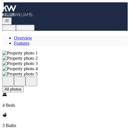
Go to: Homepage
Open navigation
Login
Register
Overview
Features
All photos
4 Beds
3 Baths