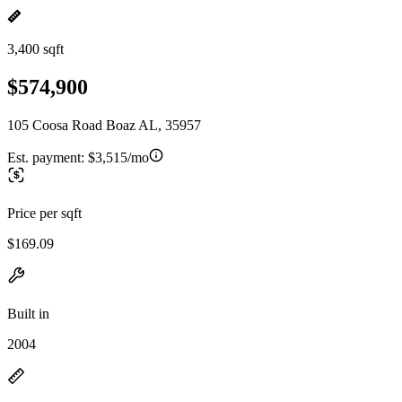
3,400 sqft
$574,900
105 Coosa Road Boaz AL, 35957
Est. payment:
$3,515/mo
Price per sqft
$169.09
Built in
2004