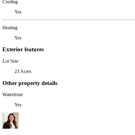
Cooling
Yes
Heating
Yes
Exterior features
Lot Size
23 Acres
Other property details
Waterfront
Yes