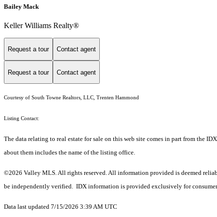
Bailey Mack
Keller Williams Realty®
Request a tour
Contact agent
Request a tour
Contact agent
Courtesy of South Towne Realtors, LLC, Trenten Hammond
Listing Contact:
The data relating to real estate for sale on this web site comes in part from the
about them includes the name of the listing office.
©2026 Valley MLS. All rights reserved. All information provided is deemed reliab
be independently verified. IDX information is provided exclusively for consumers
Data last updated 7/15/2026 3:39 AM UTC