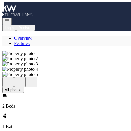
Go to: Homepage
Open navigation
Login
Register
Overview
Features
All photos
2 Beds
1 Bath