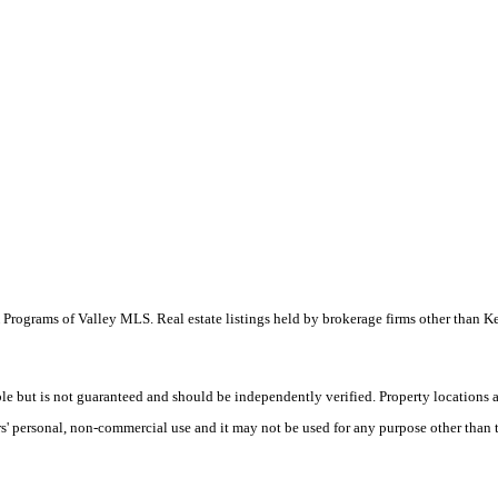
 IDX Programs of Valley MLS. Real estate listings held by brokerage firms other than
le but is not guaranteed and should be independently verified. Property locations
' personal, non-commercial use and it may not be used for any purpose other than t