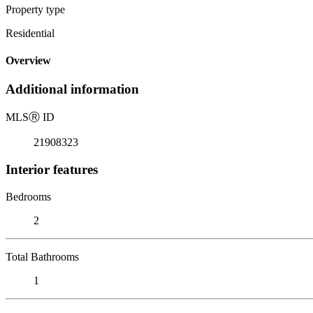
Property type
Residential
Overview
Additional information
MLS
Ⓡ
ID
21908323
Interior features
Bedrooms
2
Total Bathrooms
1