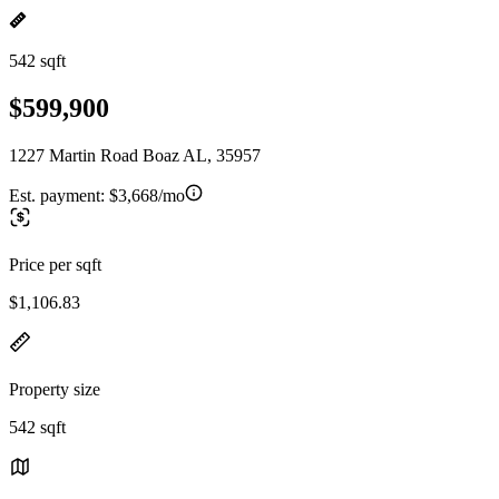
542 sqft
$599,900
1227 Martin Road Boaz AL, 35957
Est. payment:
$3,668/mo
Price per sqft
$1,106.83
Property size
542 sqft