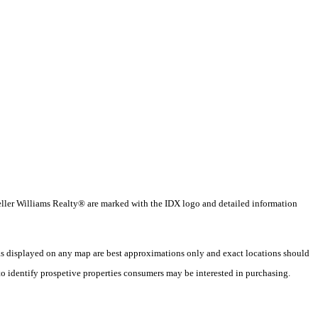
 Keller Williams Realty® are marked with the IDX logo and detailed information
 as displayed on any map are best approximations only and exact locations should
o identify prospetive properties consumers may be interested in purchasing.